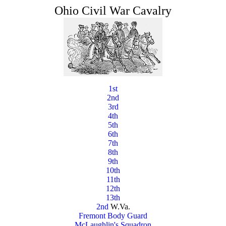
Ohio Civil War Cavalry
1st
2nd
3rd
4th
5th
6th
7th
8th
9th
10th
11th
12th
13th
2nd
W.Va.
Fremont Body Guard
McLaughlin's Squadron