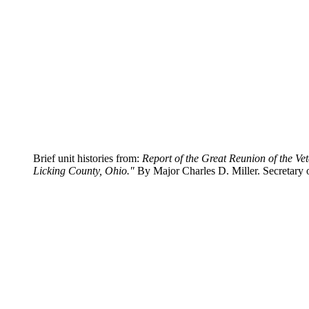
Brief unit histories from:
Report of the Great Reunion of the Ve
Licking County, Ohio."
By Major Charles D. Miller. Secretary