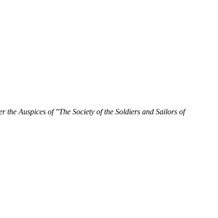
 the Auspices of "The Society of the Soldiers and Sailors of