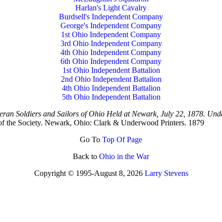
Harlan's Light Cavalry
Burdsell's Independent Company
George's Independent Company
1st Ohio Independent Company
3rd Ohio Independent Company
4th Ohio Independent Company
6th Ohio Independent Company
1st Ohio Independent Battalion
2nd Ohio Independent Battalion
4th Ohio Independent Battalion
5th Ohio Independent Battalion
teran Soldiers and Sailors of Ohio Held at Newark, July 22, 1878. Under
 of the Society. Newark, Ohio: Clark & Underwood Printers. 1879
Go To
Top Of Page
Back to
Ohio in the War
Copyright © 1995-
August 8, 2026
Larry Stevens