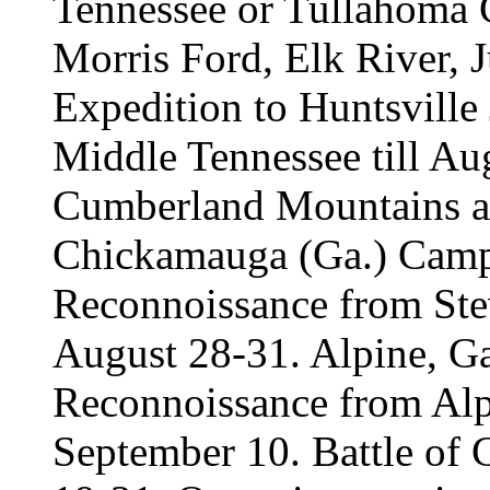
Tennessee or Tullahoma 
Morris Ford, Elk River, J
Expedition to Huntsville
Middle Tennessee till Au
Cumberland Mountains an
Chickamauga (Ga.) Camp
Reconnoissance from Stev
August 28-31. Alpine, Ga
Reconnoissance from Alp
September 10. Battle of