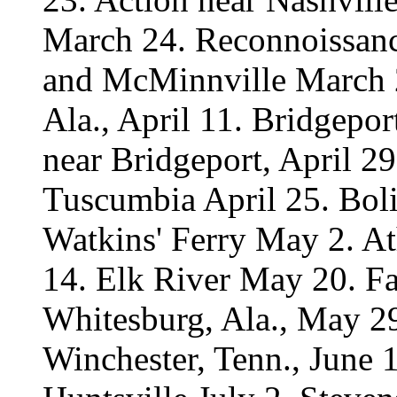
March 24. Reconnoissanc
and McMinnville March 2
Ala., April 11. Bridgepor
near Bridgeport, April 29
Tuscumbia April 25. Boli
Watkins' Ferry May 2. A
14. Elk River May 20. Fa
Whitesburg, Ala., May 29
Winchester, Tenn., June 1