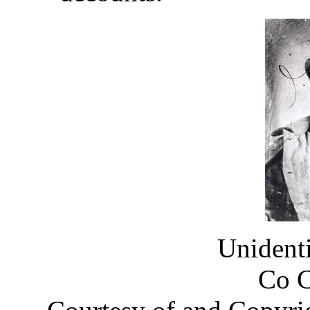
Unident
Co 