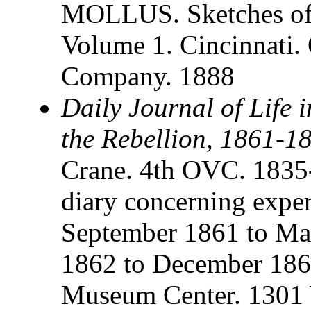
MOLLUS. Sketches of 
Volume 1. Cincinnati.
Company. 1888
Daily Journal of Life 
the Rebellion, 1861-1
Crane. 4th OVC. 1835
diary concerning expe
September 1861 to M
1862 to December 1864
Museum Center. 1301 