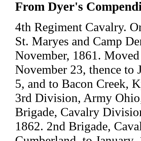
From Dyer's Compend
4th Regiment Cavalry. Or
St. Maryes and Camp Den
November, 1861. Moved 
November 23, thence to J
5, and to Bacon Creek, K
3rd Division, Army Ohio,
Brigade, Cavalry Divisi
1862. 2nd Brigade, Caval
Cumberland, to January, 