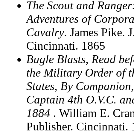
The Scout and Ranger:
Adventures of Corpora
Cavalry
. James Pike.
Cincinnati. 1865
Bugle Blasts, Read be
the Military Order of 
States, By Companion,
Captain 4th O.V.C. an
1884
. William E. Cra
Publisher. Cincinnati.