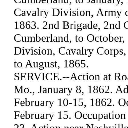
Cavalry Division, Army 
1863. 2nd Brigade, 2nd C
Cumberland, to October,
Division, Cavalry Corps, 
to August, 1865.
SERVICE.--Action at Roan
Mo., January 8, 1862. A
February 10-15, 1862. O
February 15. Occupation 
23. Action near Nashvil