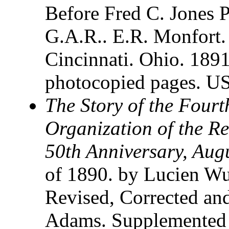
Before Fred C. Jones 
G.A.R.. E.R. Monfort.
Cincinnati. Ohio. 189
photocopied pages. U
The Story of the Four
Organization of the Re
50th Anniversary, Aug
of 1890. by Lucien Wul
Revised, Corrected an
Adams. Supplemented 