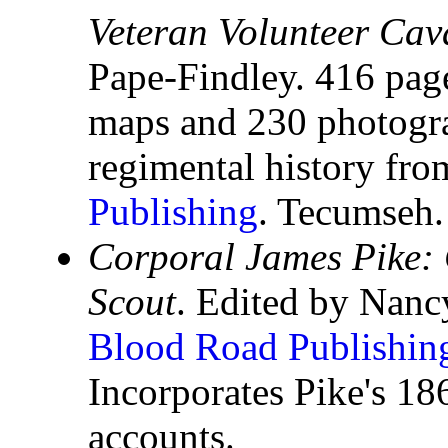
Veteran Volunteer Cav
Pape-Findley. 416 pag
maps and 230 photograp
regimental history fr
Publishing
. Tecumseh.
Corporal James Pike:
Scout
. Edited by Nanc
Blood Road Publishin
Incorporates Pike's 1
accounts.