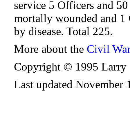
service 5 Officers and 50
mortally wounded and 1 
by disease. Total 225.
More about the
Civil Wa
Copyright © 1995 Larry 
Last updated November 