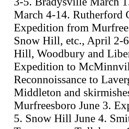
3-5. Bradysville March 
March 4-14. Rutherford 
Expedition from Murfrees
Snow Hill, etc., April 2-
Hill, Woodbury and Liber
Expedition to McMinnvil
Reconnoissance to Laver
Middleton and skirmishe
Murfreesboro June 3. Exp
5. Snow Hill June 4. Smi