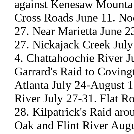
against Kenesaw Mountai
Cross Roads June 11. No
27. Near Marietta June 2
27. Nickajack Creek Jul
4. Chattahoochie River Ju
Garrard's Raid to Coving
Atlanta July 24-August 1
River July 27-31. Flat R
28. Kilpatrick's Raid ar
Oak and Flint River Aug