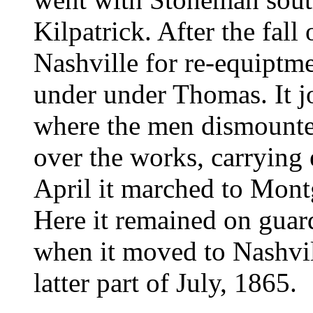
Kilpatrick. After the fall
Nashville for re-equiptmen
under under Thomas. It j
where the men dismounte
over the works, carrying 
April it marched to Mon
Here it remained on guar
when it moved to Nashvil
latter part of July, 1865.