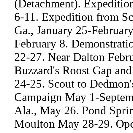
(Detachment). Expeditio
6-11. Expedition from Sc
Ga., January 25-February
February 8. Demonstratio
22-27. Near Dalton Febru
Buzzard's Roost Gap and
24-25. Scout to Dedmon's
Campaign May 1-Septemb
Ala., May 26. Pond Sprin
Moulton May 28-29. Oper