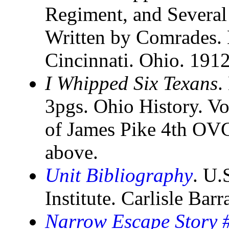
Regiment, and Several
Written by Comrades. 
Cincinnati. Ohio. 191
I Whipped Six Texans
.
3pgs. Ohio History. Vo
of James Pike 4th OV
above.
Unit Bibliography
. U.
Institute. Carlisle Bar
Narrow Escape Story #