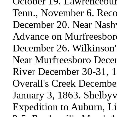
October 19. Lawrenceburg
Tenn., November 6. Reco
December 20. Near Nashv
Advance on Murfreesbor
December 26. Wilkinson'
Near Murfreesboro Decem
River December 30-31, 1
Overall's Creek Decembe
January 3, 1863. Shelbyvi
Expedition to Auburn, Li