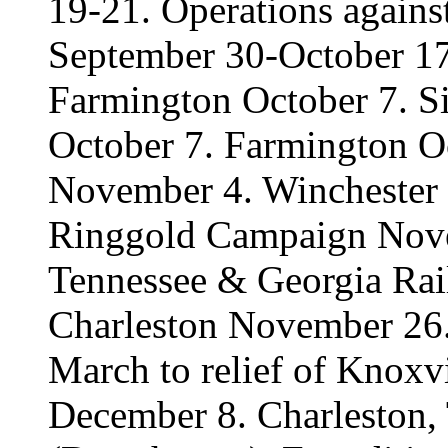
19-21. Operations again
September 30-October 17
Farmington October 7. Si
October 7. Farmington Oc
November 4. Winchester
Ringgold Campaign Nove
Tennessee & Georgia Ra
Charleston November 26
March to relief of Knoxv
December 8. Charleston,