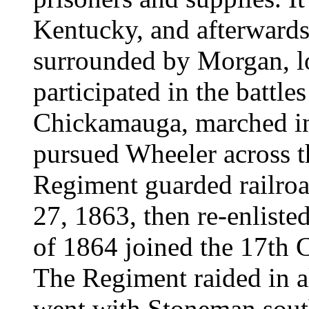
Kentucky, and afterwards 
surrounded by Morgan, lo
participated in the battl
Chickamauga, marched in
pursued Wheeler across t
Regiment guarded railro
27, 1863, then re-enlisted
of 1864 joined the 17th 
The Regiment raided in al
went with Stoneman south