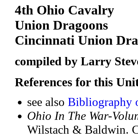
4th Ohio Cavalry
Union Dragoons
Cincinnati Union Dr
compiled by Larry Stev
References for this Uni
see also
Bibliography 
Ohio In The War-Volum
Wilstach & Baldwin. C