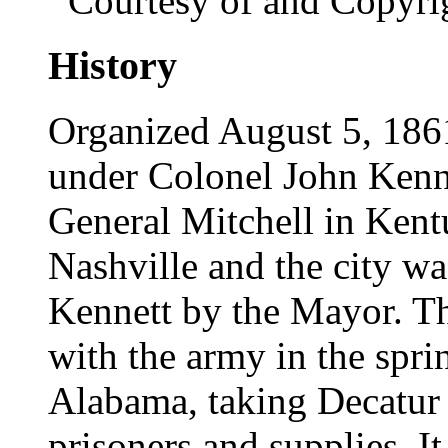
Courtesy of and Copyri
History
Organized August 5, 1861,
under Colonel John Kenne
General Mitchell in Kentu
Nashville and the city w
Kennett by the Mayor. T
with the army in the spri
Alabama, taking Decatur
prisoners and supplies. I