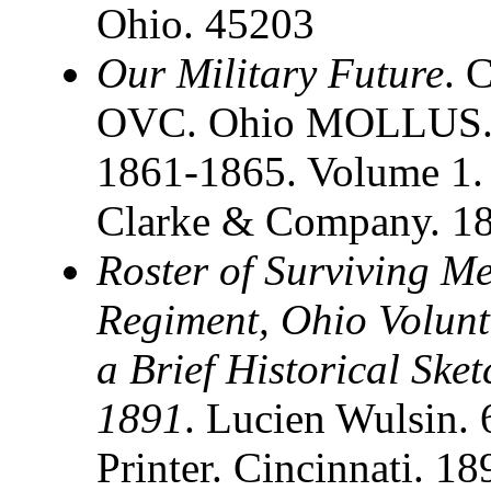
Ohio. 45203
Our Military Future
. 
OVC. Ohio MOLLUS. S
1861-1865. Volume 1. 
Clarke & Company. 1
Roster of Surviving M
Regiment, Ohio Volunt
a Brief Historical Ske
1891
. Lucien Wulsin.
Printer. Cincinnati. 1