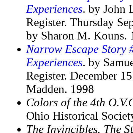
Experiences
. by John 
Register. Thursday Se
by Sharon M. Kouns. 
Narrow Escape Story #
Experiences
. by Samue
Register. December 15
Madden. 1998
Colors of the 4th O.V.
Ohio Historical Socie
The Invincibles. The S