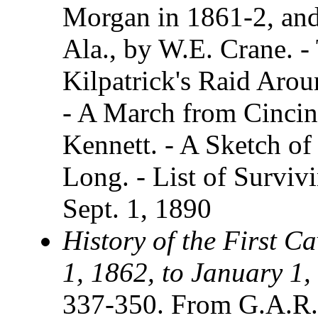
Morgan in 1861-2, and 
Ala., by W.E. Crane. -
Kilpatrick's Raid Arou
- A March from Cincinn
Kennett. - A Sketch o
Long. - List of Survi
Sept. 1, 1890
History of the First C
1, 1862, to January 1,
337-350. From G.A.R.