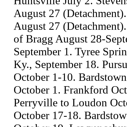
Huntsville July 2. Steven
August 27 (Detachment).
August 27 (Detachment). 
of Bragg August 28-Sept
September 1. Tyree Spri
Ky., September 18. Pursu
October 1-10. Bardstown
October 1. Frankford Oct
Perryville to Loudon Oc
October 17-18. Bardstow