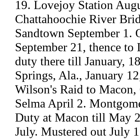
19. Lovejoy Station Augu
Chattahoochie River Bri
Sandtown September 1. Or
September 21, thence to 
duty there till January, 
Springs, Ala., January 12
Wilson's Raid to Macon, 
Selma April 2. Montgome
Duty at Macon till May 23
July. Mustered out July 