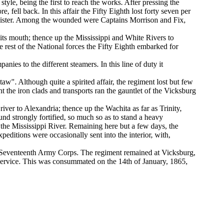
tyle, being the first to reach the works. After pressing the
, fell back. In this affair the Fifty Eighth lost forty seven per
r Dister. Among the wounded were Captains Morrison and Fix,
its mouth; thence up the Mississippi and White Rivers to
he rest of the National forces the Fifty Eighth embarked for
anies to the different steamers. In this line of duty it
w". Although quite a spirited affair, the regiment lost but few
 the iron clads and transports ran the gauntlet of the Vicksburg
river to Alexandria; thence up the Wachita as far as Trinity,
d strongly fortified, so much so as to stand a heavy
the Mississippi River. Remaining here but a few days, the
peditions were occasionally sent into the interior, with,
on, Seventeenth Army Corps. The regiment remained at Vicksburg,
 service. This was consummated on the 14th of January, 1865,