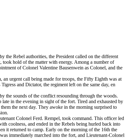
by the Rebel authorities, the President called on the different
t, took hold of the matter with energy. Among a number of
pointment of Colonel Valentine Bausenwein as Colonel, and the
 an urgent call being made for troops, the Fifty Eighth was at
 Tigress and Dictator, the regiment left on the same day, en
 by the sounds of the conflict resounding through the woods.
 late in the evening in sight of the fort. Tired and exhausted by
l them the next day. They awoke in the morning surprised to
sion.
Lieutenant Colonel Ferd. Rempel, took command. This officer led
ith coolness, and ended in the Rebels being hurled back into
hen it returned to camp. Early on the morning of the 16th the
h was immediately marched into the fort, and Lieutenant-Colonel