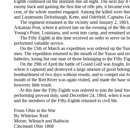
Eighth continued on the skirmish line all night. The next day it
enemy back and gaining the first line of rifle pits, it became evi
cent, of the whole number engaged. Among the killed were thre
and Lieutenants Defenbaugh, Kette, and Oderfeld. Captains Ga
The regiment remained in the vicinity until January 2, 1863,
Arkansas Post, where it arrived late on the evening of the 9th of
Young's Point, Louisiana, and went into camp, and remained unt
The Fifty Eighth at this time received an order to serve on boa
performed valuable service.
On the 15th of March an expedition was ordered up the Yazoo R
men. The expedition returned to the mouth of the Yazoo and rema
batteries, losing but one man of those belonging to the Fifty Eig
On the 29th of April the battle of Grand Gulf was fought. In t
where it captured and destroyed a large amount of good belongi
bombardment of two days without results, and to compel our for
mouth of the Red River was again visited, and made the base of t
however, little result.
At this date the Fifty Eighth was ordered to join the land f
performing provost duty, until December 24, 1864, when it was
and the members of the Fifty-Eighth returned to civil life.
From: Ohio in the War
By Whitelaw Reid
Moore, Wilstach and Baldwin
Cincinnati Ohio 1868