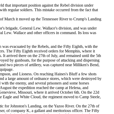
eld that important position against the Rebel division under
with regular soldiers. This mistake occurred from the fact that
th of March it moved up the Tennessee River to Crump's Landing
ylor's brigade, General Lew. Wallace's division, and was under
eral Lew. Wallace and other officers in command. Its loss was
 was evacuated by the Rebels, and the Fifty Eighth, with the
rters. The Fifty Eighth received orders for Memphis, where it
It arrived there on the 27th of July, and remained until the 5th
voyed by gunboats, for the purpose of attacking and dispersing
s and two pieces of artillery, was captured near Milliken's Bend,
equipage.
ampson, and Lioness. On reaching Haines's Bluff a few shots
 and a large amount of ordnance stores, which were destroyed by
ad with the enemy, and several prisoners and some horses
 of August the expedition reached the camp at Helena, and
Genevieve, Missouri, where it arrived October 6th. On the 22d
War Eagle and White Cloud, the regiment moved to Camp Steele,
ic for Johnston's Landing, on the Yazoo River. On the 27th of
r, of company K, a gallant and meritorious officer. The Fifty