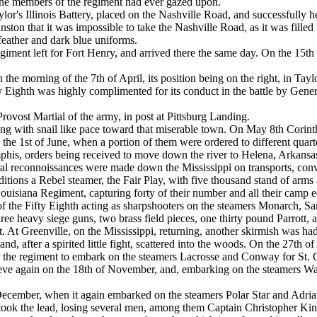
the members of the regiment had ever gazed upon.
lor's Illinois Battery, placed on the Nashville Road, and successfully h
ston that it was impossible to take the Nashville Road, as it was filled 
feather and dark blue uniforms.
giment left for Fort Henry, and arrived there the same day. On the 15
 the morning of the 7th of April, its position being on the right, in Ta
fty Eighth was highly complimented for its conduct in the battle by Gen
rovost Martial of the army, in post at Pittsburg Landing.
g with snail like pace toward that miserable town. On May 8th Corinth
il the 1st of June, when a portion of them were ordered to different qua
phis, orders being received to move down the river to Helena, Arkansas. 
eral reconnoissances were made down the Mississippi on transports, con
peditions a Rebel steamer, the Fair Play, with five thousand stand of arm
Louisiana Regiment, capturing forty of their number and all their camp 
f the Fifty Eighth acting as sharpshooters on the steamers Monarch, S
ee heavy siege guns, two brass field pieces, one thirty pound Parrott,
t. At Greenville, on the Mississippi, returning, another skirmish was h
nd, after a spirited little fight, scattered into the woods. On the 27th
r the regiment to embark on the steamers Lacrosse and Conway for St. 
vieve again on the 18th of November, and, embarking on the steamers 
ecember, when it again embarked on the steamers Polar Star and Adriat
ok the lead, losing several men, among them Captain Christopher Kinse