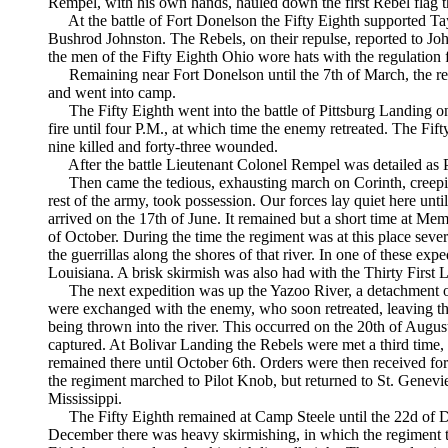
Rempel, with his own hands, hauled down the first Rebel flag 
At the battle of Fort Donelson the Fifty Eighth supported Tay
Bushrod Johnston. The Rebels, on their repulse, reported to John
the men of the Fifty Eighth Ohio wore hats with the regulation 
Remaining near Fort Donelson until the 7th of March, the re
and went into camp.
The Fifty Eighth went into the battle of Pittsburg Landing on
fire until four P.M., at which time the enemy retreated. The Fi
nine killed and forty-three wounded.
After the battle Lieutenant Colonel Rempel was detailed as P
Then came the tedious, exhausting march on Corinth, creepin
rest of the army, took possession. Our forces lay quiet here unt
arrived on the 17th of June. It remained but a short time at Mem
of October. During the time the regiment was at this place sev
the guerrillas along the shores of that river. In one of these ex
Louisiana. A brisk skirmish was also had with the Thirty First 
The next expedition was up the Yazoo River, a detachment o
were exchanged with the enemy, who soon retreated, leaving thr
being thrown into the river. This occurred on the 20th of Augus
captured. At Bolivar Landing the Rebels were met a third time, a
remained there until October 6th. Orders were then received fo
the regiment marched to Pilot Knob, but returned to St. Gene
Mississippi.
The Fifty Eighth remained at Camp Steele until the 22d of D
December there was heavy skirmishing, in which the regiment to