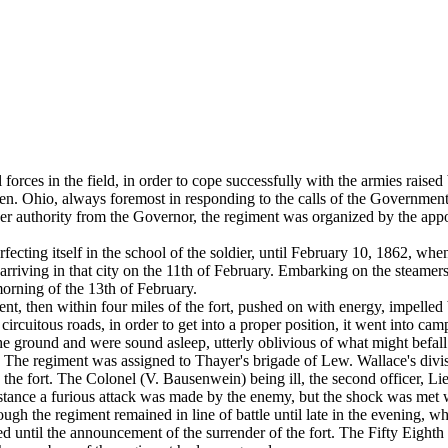
forces in the field, in order to cope successfully with the armies raised 
men. Ohio, always foremost in responding to the calls of the Governmen
nder authority from the Governor, the regiment was organized by the ap
ng itself in the school of the soldier, until February 10, 1862, when,
 arriving in that city on the 11th of February. Embarking on the steamers
morning of the 13th of February.
ent, then within four miles of the fort, pushed on with energy, impelled
cuitous roads, in order to get into a proper position, it went into camp
the ground and were sound asleep, utterly oblivious of what might befal
. The regiment was assigned to Thayer's brigade of Lew. Wallace's divi
n the fort. The Colonel (V. Bausenwein) being ill, the second officer, 
stance a furious attack was made by the enemy, but the shock was met w
ough the regiment remained in line of battle until late in the evening, w
ed until the announcement of the surrender of the fort. The Fifty Eight