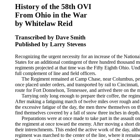
History of the 58th OVI
From Ohio in the War
by Whitelaw Reid
Transcribed by Dave Smith
Published by Larry Stevens
Recognizing the urgent necessity for an increase of the National 
States for an additional contingent of three hundred thousand 
regiments projected at that time was the Fifty Eighth Ohio. U
full complement of line and field officers.
The Regiment remained at Camp Chase, near Columbus, perfecti
once placed under orders, and transported by rail to Cincinnati,
route for Fort Donnelson, Tennessee, and arrived there on the 
Tarrying only long enough to prepare their coffee, the regim
After making a fatiguing march of twelve miles over rough and cir
the excessive fatigue of the day, the men threw themselves on 
find themselves covered by a fall of snow three inches in depth
Preparations were at once made to take part in the assault o
the regiment at once toward the enemy. After moving a short di
their intrenchments. This ended the active work of the day, alth
regiment was marched to the center of the line, where it remain