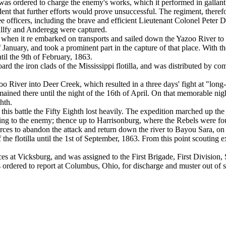
 was ordered to charge the enemy's works, which it performed in gallant s
dent that further efforts would prove unsuccessful. The regiment, therefore
e officers, including the brave and efficient Lieutenant Colonel Pete
llfy and Anderegg were captured.
 when it re embarked on transports and sailed down the Yazoo River to 
 January, and took a prominent part in the capture of that place. With t
il the 9th of February, 1863.
rd the iron clads of the Mississippi flotilla, and was distributed by comp
iver into Deer Creek, which resulted in a three days' fight at "long-ta
ined there until the night of the 16th of April. On that memorable night
hth.
his battle the Fifty Eighth lost heavily. The expedition marched up the 
ng to the enemy; thence up to Harrisonburg, where the Rebels were foun
ces to abandon the attack and return down the river to Bayou Sara, on 
he flotilla until the 1st of September, 1863. From this point scouting ex
orces at Vicksburg, and was assigned to the First Brigade, First Divisi
 ordered to report at Columbus, Ohio, for discharge and muster out of