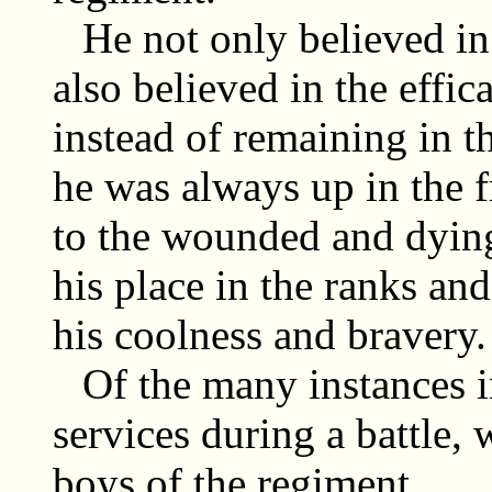
He not only believed in 
also believed in the effic
instead of remaining in t
he was always up in the fr
to the wounded and dying
his place in the ranks an
his coolness and bravery.
Of the many instances 
services during a battle, 
boys of the regiment.