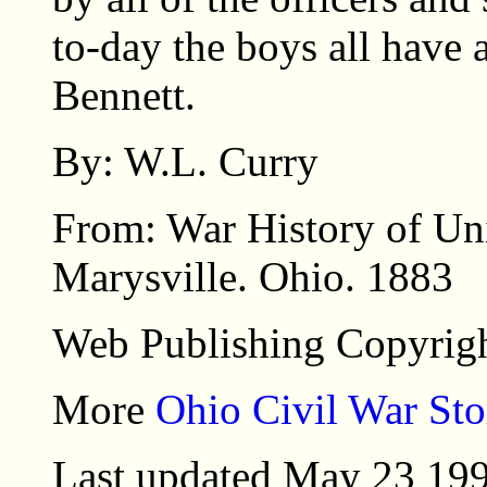
to-day the boys all have
Bennett.
By: W.L. Curry
From: War History of Un
Marysville. Ohio. 1883
Web Publishing Copyrigh
More
Ohio Civil War Sto
Last updated May 23 19