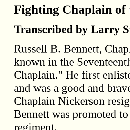
Fighting Chaplain of
Transcribed by Larry S
Russell B. Bennett, Chap
known in the Seventeenth
Chaplain." He first enlist
and was a good and brave
Chaplain Nickerson resign
Bennett was promoted to 
regiment.