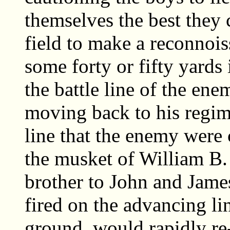
themselves the best they 
field to make a reconnoi
some forty or fifty yards 
the battle line of the en
moving back to his regim
line that the enemy were 
the musket of William B.
brother to John and James
fired on the advancing li
ground, would rapidly re