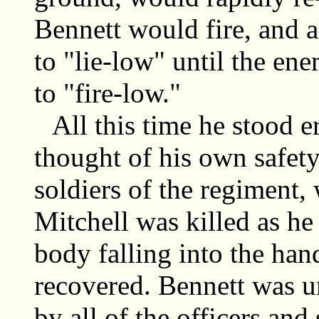
Bennett would fire, and a
to "lie-low" until the en
to "fire-low."
All this time he stood e
thought of his own safety,
soldiers of the regiment,
Mitchell was killed as he
body falling into the han
recovered. Bennett was u
by all of the officers and