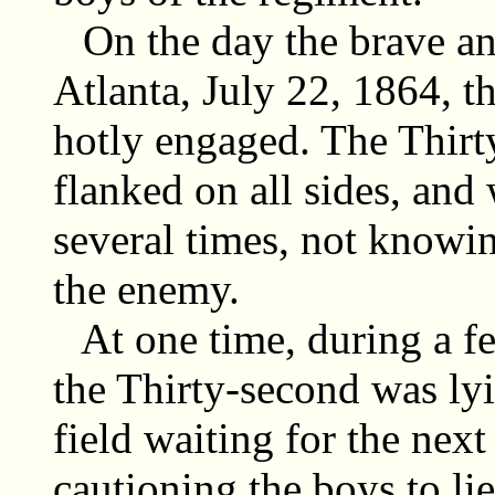
On the day the brave an
Atlanta, July 22, 1864, 
hotly engaged. The Thir
flanked on all sides, and
several times, not knowin
the enemy.
At one time, during a fe
the Thirty-second was ly
field waiting for the next
cautioning the boys to lie