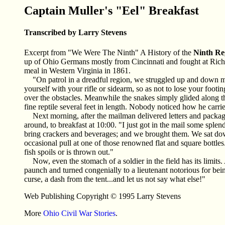
Captain Muller's "Eel" Breakfast
Transcribed by Larry Stevens
Excerpt from "We Were The Ninth" A History of the
Ninth Re
up of Ohio Germans mostly from Cincinnati and fought at Rich 
meal in Western Virginia in 1861.
"On patrol in a dreadful region, we struggled up and down m
yourself with your rifle or sidearm, so as not to lose your foot
over the obstacles. Meanwhile the snakes simply glided along th
fine reptile several feet in length. Nobody noticed how he carrie
Next morning, after the mailman delivered letters and package
around, to breakfast at 10:00. "I just got in the mail some spl
bring crackers and beverages; and we brought them. We sat dow
occasional pull at one of those renowned flat and square bottles
fish spoils or is thrown out."
Now, even the stomach of a soldier in the field has its limit
paunch and turned congenially to a lieutenant notorious for be
curse, a dash from the tent...and let us not say what else!"
Web Publishing Copyright © 1995 Larry Stevens
More
Ohio Civil War Stories
.