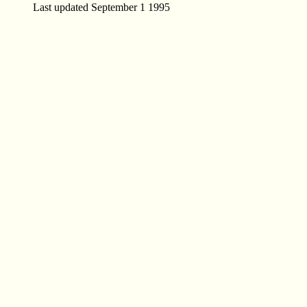
Last updated September 1 1995