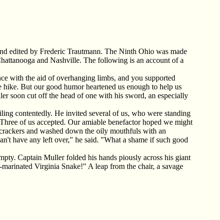
and edited by Frederic Trautmann. The Ninth Ohio was made
hattanooga and Nashville. The following is an account of a
nce with the aid of overhanging limbs, and you supported
able hike. But our good humor heartened us enough to help us
er soon cut off the head of one with his sword, an especially
miling contentedly. He invited several of us, who were standing
e." Three of us accepted. Our amiable benefactor hoped we might
 crackers and washed down the oily mouthfuls with an
can't have any left over," he said. "What a shame if such good
empty. Captain Muller folded his hands piously across his giant
-marinated Virginia Snake!" A leap from the chair, a savage