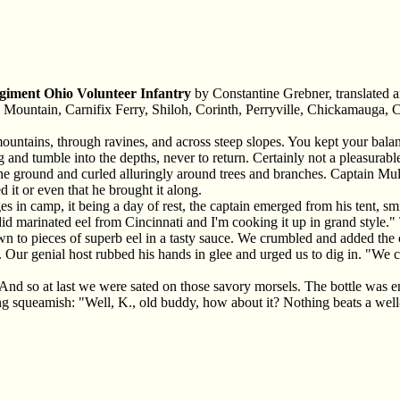
giment Ohio Volunteer Infantry
by Constantine Grebner, translated 
Mountain, Carnifix Ferry, Shiloh, Corinth, Perryville, Chickamauga, C
ountains, through ravines, and across steep slopes. You kept your bala
ing and tumble into the depths, never to return. Certainly not a pleasur
e ground and curled alluringly around trees and branches. Captain Mull
d it or even that he brought it along.
s in camp, it being a day of rest, the captain emerged from his tent, s
endid marinated eel from Cincinnati and I'm cooking it up in grand styl
n to pieces of superb eel in a tasty sauce. We crumbled and added the
. Our genial host rubbed his hands in glee and urged us to dig in. "We 
s. And so at last we were sated on those savory morsels. The bottle was 
ing squeamish: "Well, K., old buddy, how about it? Nothing beats a well