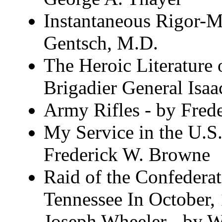
Instantaneous Rigor-Mo
Gentsch, M.D.
The Heroic Literature 
Brigadier General Isa
Army Rifles - by Fred
My Service in the U.S
Frederick W. Browne
Raid of the Confedera
Tennessee In October
Joseph Wheeler - by W