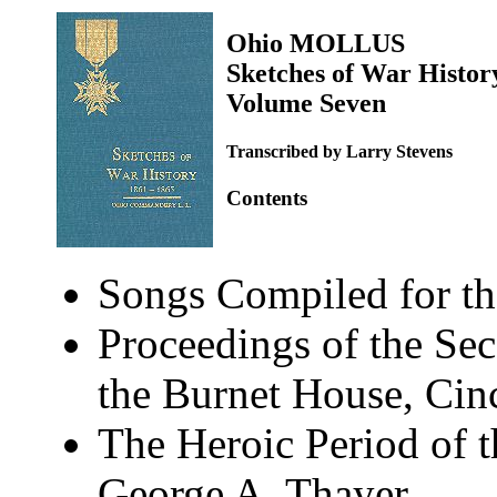
Ohio MOLLUS
Sketches of War Histor
Volume Seven
Transcribed by Larry Stevens
Contents
Songs Compiled for 
Proceedings of the Se
the Burnet House, Cin
The Heroic Period of 
George A. Thayer