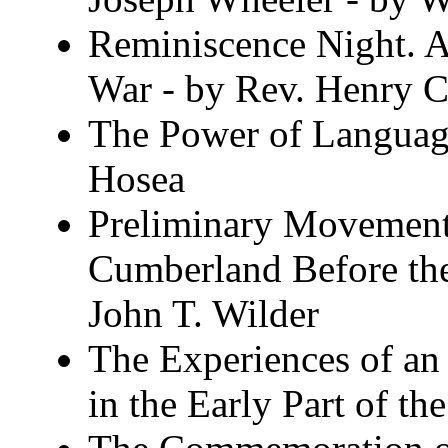
Reminiscence Night. A
War - by Rev. Henry 
The Power of Languag
Hosea
Preliminary Movements
Cumberland Before the
John T. Wilder
The Experiences of an 
in the Early Part of 