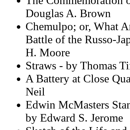
The Commemoration of
Douglas A. Brown
Chemulpo; or, What An
Battle of the Russo-J
H. Moore
Straws - by Thomas Ti
A Battery at Close Qua
Neil
Edwin McMasters Stant
by Edward S. Jerome