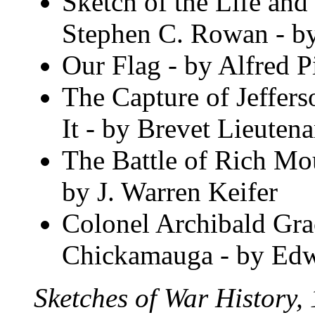
Sketch of the Life and
Stephen C. Rowan - by
Our Flag - by Alfred Pi
The Capture of Jeffer
It - by Brevet Lieuten
The Battle of Rich Mo
by J. Warren Keifer
Colonel Archibald Gra
Chickamauga - by Edw
Sketches of War History,