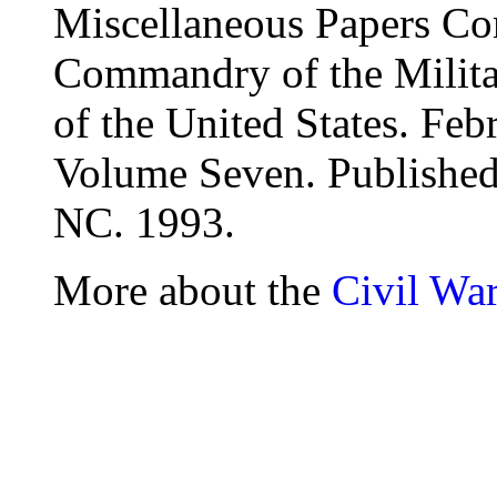
Miscellaneous Papers Co
Commandry of the Milita
of the United States. Fe
Volume Seven. Publishe
NC. 1993.
More about the
Civil Wa