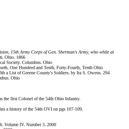
ivision, 15th Army Corps of Gen. Sherman's Army, who while at
ti. Ohio. 1866
ical Society. Columbus. Ohio
Fourth, One Hundred and Tenth, Forty-Fourth, Tenth Ohio
th a List of Greene County's Soldiers. by Ira S. Owens. 294
umbus. Ohio
he first Colonel of the 54th Ohio Infantry.
ns a history of the 54th OVI on pgs 107-109.
26. Volume IV. Number 3. 2000