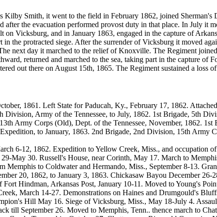
Kilby Smith, it went to the field in February 1862, joined Sherman's Div
d after the evacuation performed provost duty in that place. In July i
ult on Vicksburg, and in January 1863, engaged in the capture of Arkan
 in the protracted siege. After the surrender of Vicksburg it moved a
 The next day it marched to the relief of Knoxville. The Regiment joi
ward, returned and marched to the sea, taking part in the capture of 
stered out there on August 15th, 1865. The Regiment sustained a loss of
ober, 1861. Left State for Paducah, Ky., February 17, 1862. Attached 
h Division, Army of the Tennessee, to July, 1862. 1st Brigade, 5th Div
g 13th Army Corps (Old), Dept. of the Tennessee, November, 1862. 1st
xpedition, to January, 1863. 2nd Brigade, 2nd Division, 15th Army Co
 6-12, 1862. Expedition to Yellow Creek, Miss., and occupation of P
ril 29-May 30. Russell's House, near Corinth, May 17. March to Memphi
rom Memphis to Coldwater and Hermando, Miss., September 8-13. Grant'
ber 20, 1862, to January 3, 1863. Chickasaw Bayou December 26-28
f Fort Hindman, Arkansas Post, January 10-11. Moved to Young's Point,
Creek, March 14-27. Demonstrations on Haines and Drumgould's Bluffs
pion's Hill May 16. Siege of Vicksburg, Miss., May 18-July 4. Assau
Black till September 26. Moved to Memphis, Tenn.. thence march to C