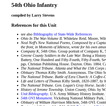
54th Ohio Infantry
compiled by Larry Stevens
References for this Unit
see also
Bibliography of State-Wide References
Ohio In The War-Volume II.
Whitelaw Reid. Moore, Wils
Neal Neff's New National Poems, Composed by a Captain 
the front, in Moments of Idleness, wrote for his own am
Company K, 54th Ohio
. Group portrait of Company K, 5
Greene County Soldiers in the Late War
: Being a Histor
Battery, One Hundred and Fifty-Fourth, Fifty-Fourth, Se
pgs. Christian Publishing House. Dayton. Ohio. 1884. 
The National Tribune. Atlanta and What the 15th Corps
Obituary Thomas Kilby Smith
. Anonymous. The Ohio So
The National Tribune. Battle of Ezra Church: A Coffee-
Life and Letters of Thomas Kilby Smith, 1820-1887, by h
The National Tribune. Gen. Logan's Gray Horse
. Jacob
History of Jerome Township. Union County, Ohio
. by W
Unit Bibliography
. U.S. Army Military History Institute.
54th OVI Monument
. Vicksburg National Military Park
Obituary of William Harrison Mitchem, 54th OVI
. Cont