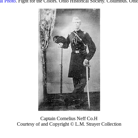
al Photo
. Fight for the Colors. Ohio Historical Society. Columbus. Ohi
Captain Cornelius Neff Co.H
Courtesy of and Copyright © L.M. Strayer Collection