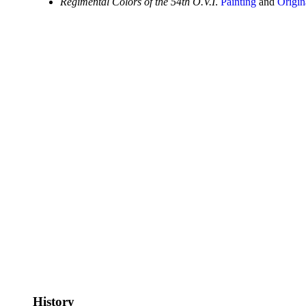
Regimental Colors of the 54th O.V.I
.
Painting
and
Origin
History