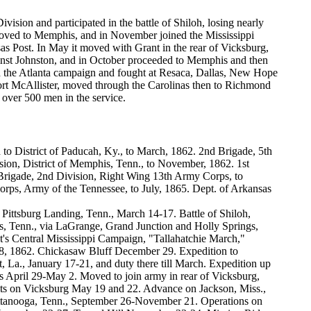
ision and participated in the battle of Shiloh, losing nearly
t moved to Memphis, and in November joined the Mississippi
sas Post. In May it moved with Grant in the rear of Vicksburg,
gainst Johnston, and in October proceeded to Memphis and then
ned the Atlanta campaign and fought at Resaca, Dallas, New Hope
Fort McAllister, moved through the Carolinas then to Richmond
 over 500 men in the service.
to District of Paducah, Ky., to March, 1862. 2nd Brigade, 5th
ision, District of Memphis, Tenn., to November, 1862. 1st
 Brigade, 2nd Division, Right Wing 13th Army Corps, to
rps, Army of the Tennessee, to July, 1865. Dept. of Arkansas
ittsburg Landing, Tenn., March 14-17. Battle of Shiloh,
s, Tenn., via LaGrange, Grand Junction and Holly Springs,
s Central Mississippi Campaign, "Tallahatchie March,"
, 1862. Chickasaw Bluff December 29. Expedition to
 La., January 17-21, and duty there till March. Expedition up
 April 29-May 2. Moved to join army in rear of Vicksburg,
lts on Vicksburg May 19 and 22. Advance on Jackson, Miss.,
hattanooga, Tenn., September 26-November 21. Operations on