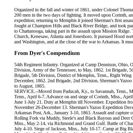
Organized in the fall and winter of 1861, under Colonel Thomas 
200 men in the two days of fighting. It moved upon Corinth, an
expedition; returning to Memphis it joined Sherman's first assa
fought at Champion Hills and Black River Bridge, and took part
to Chattanooga, taking part in the assault upon Mission Ridge.
Church, Kenesaw, Atlanta and Jonesboro. It pursued Hood north
and Washington, and at the close of the war to Arkansas. It mu
From Dyer's Compendium
54th Regiment Infantry. Organized at Camp Dennison, Ohio, Oct
Division, Army of the Tennessee, to May, 1862. 1st Brigade, 5t
Brigade, 5th Division, District of Memphis, Tenn., Right Win
December, 1862. 2nd Brigade, 2nd Division, Sherman's Yazoo E
to August, 1865.
SERVICE.--Moved from Paducah, Ky., to Savannah, Tenn., March
Tenn., April 6-7. Advance on and siege of Corinth, Miss., Ap
June 1-July 21. Duty at Memphis till November. Expedition f
November 26-December 13. Sherman's Yazoo Expedition Decem
Arkansas Post, Ark., January 3-10, 1863. Assault and capture o
Rolling Fork via Muddy, Steele's and Black Bayous and Deer 
Miss., May 2-14, via Richmond and Grand Gulf. Battle of Cham
July 4-10. Siege of Jackson, Miss., July 10-17. Camp at Big 