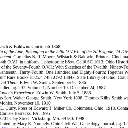
tach & Baldwin. Cincinnati 1868
of the Line, Belonging to the 54th O.V.V.I., of the 2d Brigade, 2d D
usement
. Cornelius Neff. Moore, Wilstach & Baldwin, Printers. Cincinna
4th O.V.I. in uniform. 1 photoprint: b&w. Call# SC 1013. Ohio Histor
y of the Seventy-Fourth O.V.I.: With Sketches of the Twelfth, Ninety-
venteenth, Thirty-Fourth, One Hundred and Eighty-Fourth: Together Wi
Call# Rare Books E525.4 74th .O92 1884x. State Library of Ohio. Col
 Did There
. Edwin W. Smith. September 9, 1886
ldier. pg. 297. Volume 1. Number 19. December 24, 1887
Cooler's Experience
. Edwin W. Smith. July 5, 1888
is Son
. Walter George Smith. New York 1898. Thomas Kilby Smith was t
 Mohler. November 10, 1910
.L. Curry. Press of Edward T. Miller Co. Columbus. Ohio. 1913. Contai
 Carlisle Barracks. PA. 1995
. 3201 Clay Street. Vicksburg. MS. 39180. 1998
ributed by Mary R. Nunnely. Ohio Civil War Genealogy Journal. pg. 1