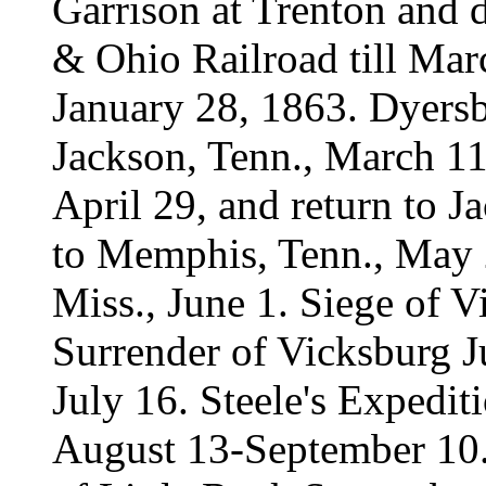
Garrison at Trenton and d
& Ohio Railroad till Mar
January 28, 1863. Dyers
Jackson, Tenn., March 11,
April 29, and return to 
to Memphis, Tenn., May 2
Miss., June 1. Siege of V
Surrender of Vicksburg J
July 16. Steele's Expediti
August 13-September 10.