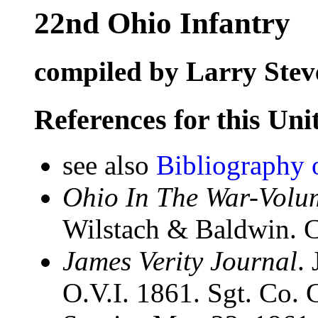
22nd Ohio Infantry
compiled by Larry Stev
References for this Uni
see also
Bibliography 
Ohio In The War-Volum
Wilstach & Baldwin. C
James Verity Journal
.
O.V.I. 1861. Sgt. Co. 