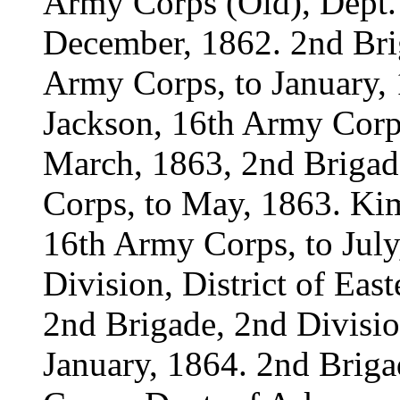
Army Corps (Old), Dept. 
December, 1862. 2nd Brig
Army Corps, to January, 1
Jackson, 16th Army Corps
March, 1863, 2nd Brigad
Corps, to May, 1863. Kim
16th Army Corps, to July
Division, District of Eas
2nd Brigade, 2nd Divisio
January, 1864. 2nd Briga