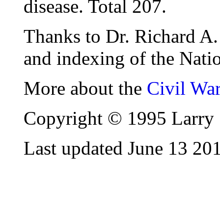
disease. Total 207.
Thanks to Dr. Richard A. 
and indexing of the Natio
More about the
Civil Wa
Copyright © 1995 Larry 
Last updated June 13 20