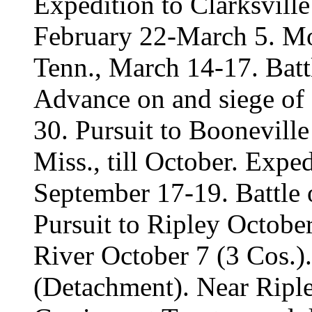
Expedition to Clarksville
February 22-March 5. Mo
Tenn., March 14-17. Battl
Advance on and siege of 
30. Pursuit to Booneville
Miss., till October. Exped
September 17-19. Battle 
Pursuit to Ripley Octobe
River October 7 (3 Cos.)
(Detachment). Near Ripl