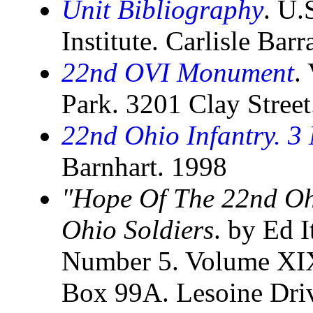
Unit Bibliography
. U.
Institute. Carlisle Bar
22nd OVI Monument
.
Park. 3201 Clay Stree
22nd Ohio Infantry. 3
Barnhart. 1998
"Hope Of The 22nd Ohi
Ohio Soldiers
. by Ed I
Number 5. Volume XIX
Box 99A. Lesoine Driv