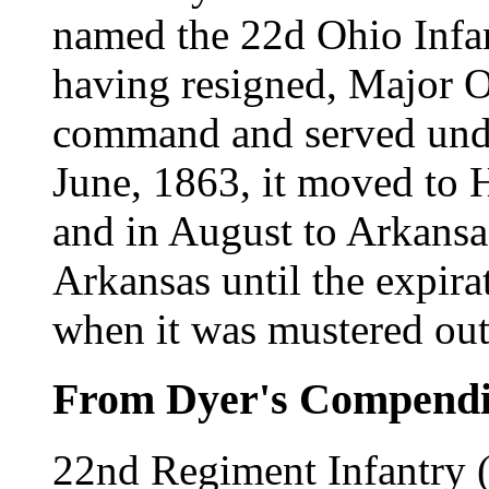
named the 22d Ohio Infan
having resigned, Major 
command and served unde
June, 1863, it moved to H
and in August to Arkansa
Arkansas until the expirat
when it was mustered ou
From Dyer's Compend
22nd Regiment Infantry 