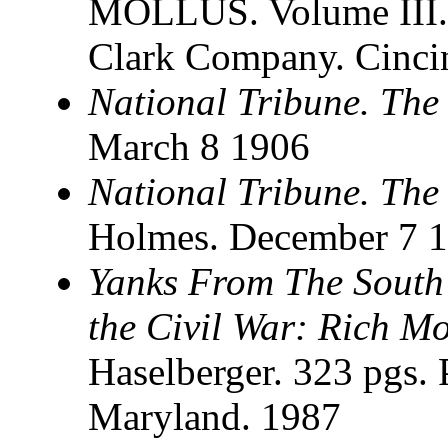
MOLLUS. Volume III. 
Clark Company. Cincin
National Tribune. The
March 8 1906
National Tribune. The
Holmes. December 7 
Yanks From The South
the Civil War: Rich Mo
Haselberger. 323 pgs. 
Maryland. 1987