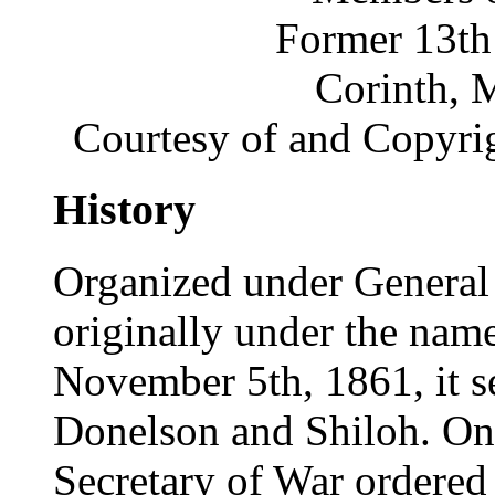
Former 13th
Corinth, 
Courtesy of and Copyri
History
Organized under General 
originally under the name
November 5th, 1861, it s
Donelson and Shiloh. On 
Secretary of War ordered i