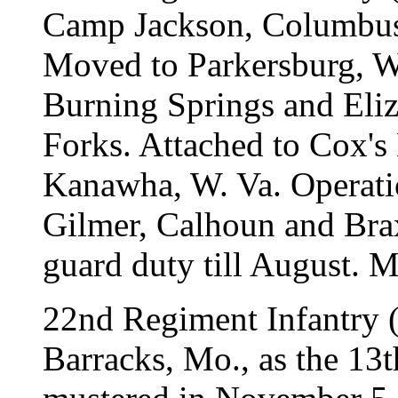
Camp Jackson, Columbus,
Moved to Parkersburg, W.
Burning Springs and Eliz
Forks. Attached to Cox's 
Kanawha, W. Va. Operatio
Gilmer, Calhoun and Brax
guard duty till August. 
22nd Regiment Infantry (
Barracks, Mo., as the 13t