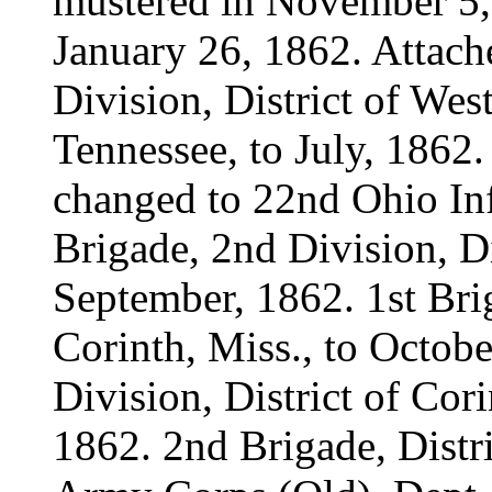
mustered in November 5, 
January 26, 1862. Attach
Division, District of We
Tennessee, to July, 1862
changed to 22nd Ohio Inf
Brigade, 2nd Division, Di
September, 1862. 1st Brig
Corinth, Miss., to Octob
Division, District of Cor
1862. 2nd Brigade, Distri