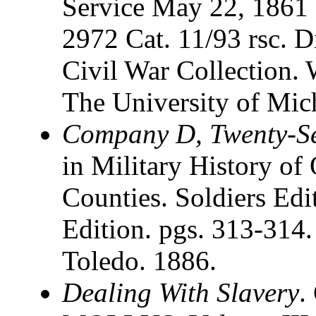
Service May 22, 1861 
2972 Cat. 11/93 rsc. D
Civil War Collection. 
The University of Mic
Company D, Twenty-Se
in Military History of 
Counties. Soldiers Edit
Edition. pgs. 313-314.
Toledo. 1886.
Dealing With Slavery
.