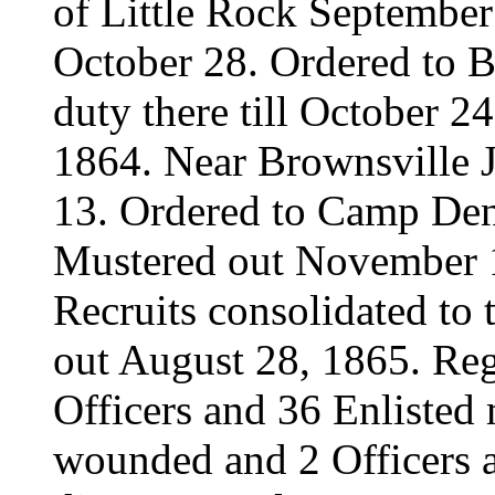
of Little Rock September 
October 28. Ordered to B
duty there till October 
1864. Near Brownsville 
13. Ordered to Camp Den
Mustered out November 1
Recruits consolidated t
out August 28, 1865. Reg
Officers and 36 Enlisted
wounded and 2 Officers 