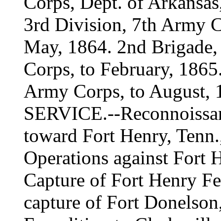
Corps, Dept. of Arkansas
3rd Division, 7th Army C
May, 1864. 2nd Brigade,
Corps, to February, 1865.
Army Corps, to August, 
SERVICE.--Reconnoissan
toward Fort Henry, Tenn.
Operations against Fort H
Capture of Fort Henry Fe
capture of Fort Donelson