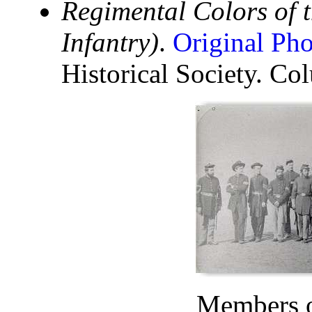
Regimental Colors of t
Infantry)
.
Original Ph
Historical Society. C
Members o