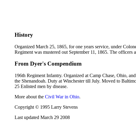
History
Organized March 25, 1865, for one years service, under Colonel 
Regiment was mustered out September 11, 1865. The officers 
From Dyer's Compendium
196th Regiment Infantry. Organized at Camp Chase, Ohio, and 
the Shenandoah. Duty at Winchester till July. Moved to Baltimo
25 Enlisted men by disease.
More about the
Civil War in Ohio
.
Copyright © 1995 Larry Stevens
Last updated March 29 2008