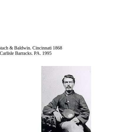
tach & Baldwin. Cincinnati 1868
 Carlisle Barracks. PA. 1995