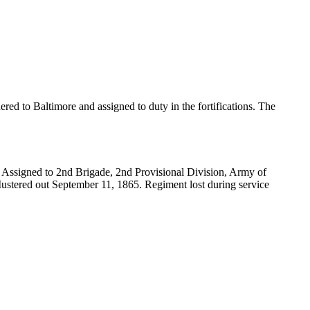
ed to Baltimore and assigned to duty in the fortifications. The
 Assigned to 2nd Brigade, 2nd Provisional Division, Army of
Mustered out September 11, 1865. Regiment lost during service