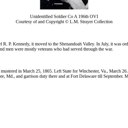
Unidentified Soldier Co A 196th OVI
Courtesy of and Copyright © L.M. Strayer Collection
R. P. Kennedy, it moved to the Shenandoah Valley. In July, it was order
and men were mostly veterans who had served through the war.
mustered in March 25, 1865. Left State for Winchester, Va., March 26.
re, Md., and garrison duty there and at Fort Delaware till September. 