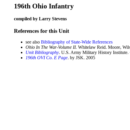
196th Ohio Infantry
compiled by Larry Stevens
References for this Unit
see also
Bibliography of State-Wide References
Ohio In The War-Volume II.
Whitelaw Reid. Moore, Wils
Unit Bibliography
. U.S. Army Military History Institute.
196th OVI Co. E Page
. by JSK. 2005