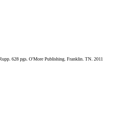
 Rupp. 628 pgs. O'More Publishing. Franklin. TN. 2011