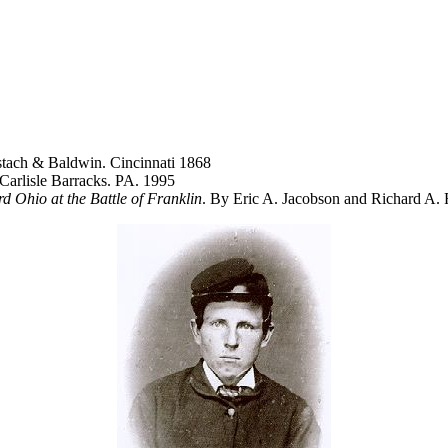
tach & Baldwin. Cincinnati 1868
 Carlisle Barracks. PA. 1995
d Ohio at the Battle of Franklin
. By Eric A. Jacobson and Richard A.