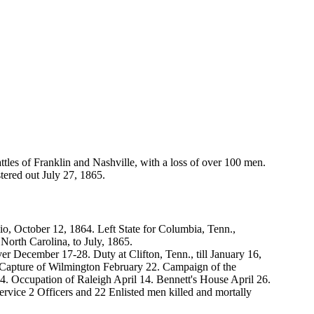
les of Franklin and Nashville, with a loss of over 100 men.
tered out July 27, 1865.
, October 12, 1864. Left State for Columbia, Tenn.,
orth Carolina, to July, 1865.
r December 17-28. Duty at Clifton, Tenn., till January 16,
 Capture of Wilmington February 22. Campaign of the
 Occupation of Raleigh April 14. Bennett's House April 26.
service 2 Officers and 22 Enlisted men killed and mortally