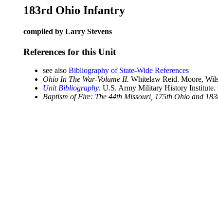
183rd Ohio Infantry
compiled by Larry Stevens
References for this Unit
see also
Bibliography of State-Wide References
Ohio In The War-Volume II.
Whitelaw Reid. Moore, Wils
Unit Bibliography
. U.S. Army Military History Institute.
Baptism of Fire: The 44th Missouri, 175th Ohio and 183r