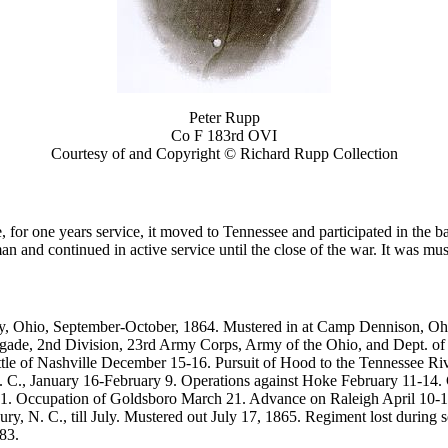
Peter Rupp
Co F 183rd OVI
Courtesy of and Copyright © Richard Rupp Collection
 one years service, it moved to Tennessee and participated in the batt
 and continued in active service until the close of the war. It was mus
y, Ohio, September-October, 1864. Mustered in at Camp Dennison, Ohio
gade, 2nd Division, 23rd Army Corps, Army of the Ohio, and Dept. of N
e of Nashville December 15-16. Pursuit of Hood to the Tennessee Rive
. C., January 16-February 9. Operations against Hoke February 11-14.
. Occupation of Goldsboro March 21. Advance on Raleigh April 10-14.
ry, N. C., till July. Mustered out July 17, 1865. Regiment lost during 
83.