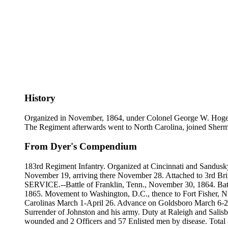
History
Organized in November, 1864, under Colonel George W. Hoge, for
The Regiment afterwards went to North Carolina, joined Sherman
From Dyer's Compendium
183rd Regiment Infantry. Organized at Cincinnati and Sandusk
November 19, arriving there November 28. Attached to 3rd Bri
SERVICE.--Battle of Franklin, Tenn., November 30, 1864. Battl
1865. Movement to Washington, D.C., thence to Fort Fisher, N
Carolinas March 1-April 26. Advance on Goldsboro March 6-21
Surrender of Johnston and his army. Duty at Raleigh and Salisbu
wounded and 2 Officers and 57 Enlisted men by disease. Total 