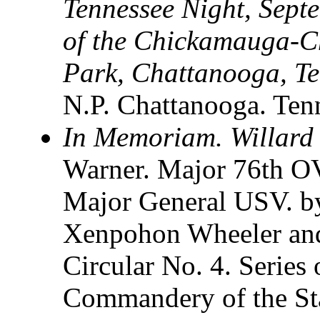
Tennessee Night, Sept
of the Chickamauga-C
Park, Chattanooga, T
N.P. Chattanooga. Te
In Memoriam. Willard
Warner. Major 76th OV
Major General USV. by
Xenpohon Wheeler and
Circular No. 4. Series
Commandery of the Sta