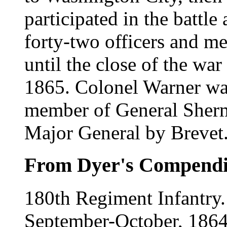
participated in the battle 
forty-two officers and me
until the close of the wa
1865. Colonel Warner was
member of General Sherm
Major General by Brevet
From Dyer's Compend
180th Regiment Infantry
September-October, 1864.