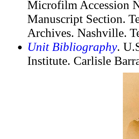
Microfilm Accession N
Manuscript Section. Te
Archives. Nashville. T
Unit Bibliography
. U.
Institute. Carlisle Bar