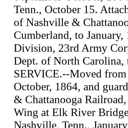
Tenn., October 15. Attac
of Nashville & Chattanoo
Cumberland, to January, 
Division, 23rd Army Cor
Dept. of North Carolina, 
SERVICE.--Moved from N
October, 1864, and guard 
& Chattanooga Railroad,
Wing at Elk River Bridge
Nashville, Tenn., Januar