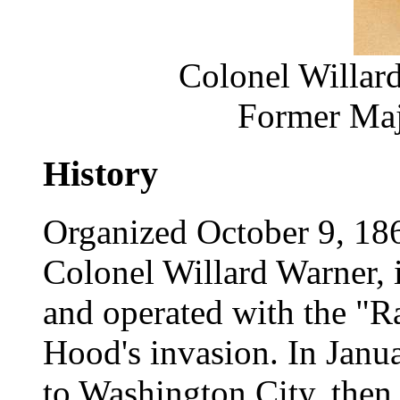
Colonel Willar
Former Maj
History
Organized October 9, 186
Colonel Willard Warner, 
and operated with the "R
Hood's invasion. In Janu
to Washington City, then