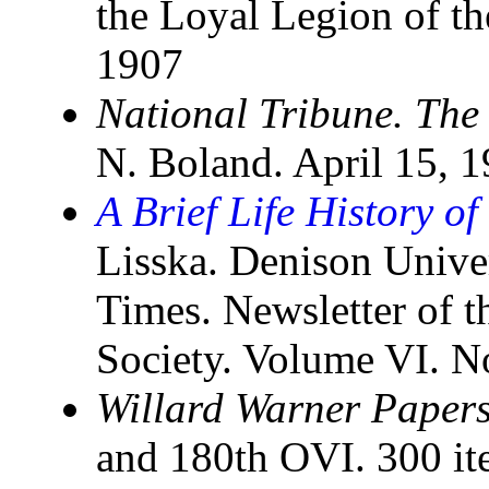
the Loyal Legion of th
1907
National Tribune. The
N. Boland. April 15, 
A Brief Life History o
Lisska. Denison Univer
Times. Newsletter of t
Society. Volume VI. No
Willard Warner Papers
and 180th OVI. 300 it