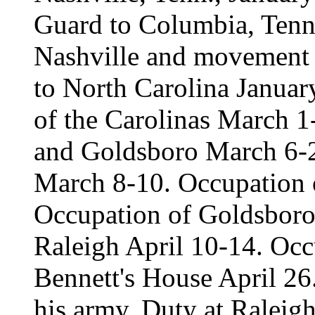
Guard to Columbia, Tenn.
Nashville and movement 
to North Carolina Janua
of the Carolinas March 1
and Goldsboro March 6-21
March 8-10. Occupation 
Occupation of Goldsbor
Raleigh April 10-14. Occ
Bennett's House April 26
his army. Duty at Raleig