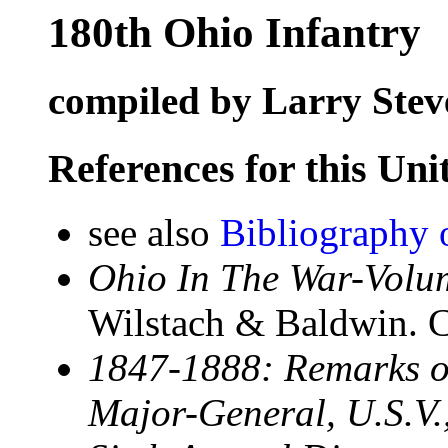
180th Ohio Infantry
compiled by Larry Stev
References for this Uni
see also
Bibliography 
Ohio In The War-Volum
Wilstach & Baldwin. C
1847-1888: Remarks of
Major-General, U.S.V.,