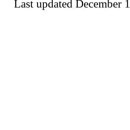
Last updated December 