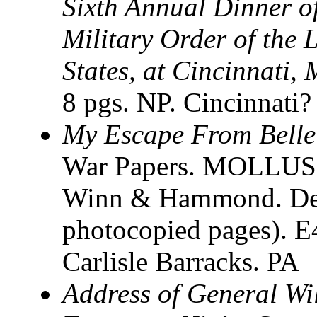
Sixth Annual Dinner o
Military Order of the 
States, at Cincinnati,
8 pgs. NP. Cincinnat
My Escape From Belle 
War Papers. MOLLUS. 
Winn & Hammond. Detr
photocopied pages).
Carlisle Barracks. PA
Address of General Wi