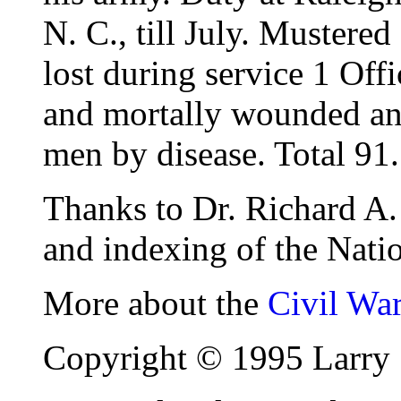
N. C., till July. Mustere
lost during service 1 Off
and mortally wounded and
men by disease. Total 91.
Thanks to Dr. Richard A. 
and indexing of the Natio
More about the
Civil Wa
Copyright © 1995 Larry 