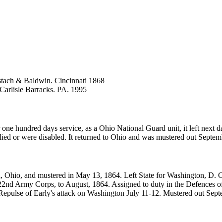
tach & Baldwin. Cincinnati 1868
 Carlisle Barracks. PA. 1995
e hundred days service, as a Ohio National Guard unit, it left next d
ied or were disabled. It returned to Ohio and was mustered out Septem
, Ohio, and mustered in May 13, 1864. Left State for Washington, D. C
2nd Army Corps, to August, 1864. Assigned to duty in the Defences of
r. Repulse of Early's attack on Washington July 11-12. Mustered out Sep