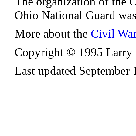
The organization of the 
Ohio National Guard was
More about the
Civil Wa
Copyright © 1995 Larry 
Last updated September 