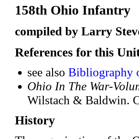
158th Ohio Infantry
compiled by Larry Stev
References for this Uni
see also
Bibliography 
Ohio In The War-Volum
Wilstach & Baldwin. C
History