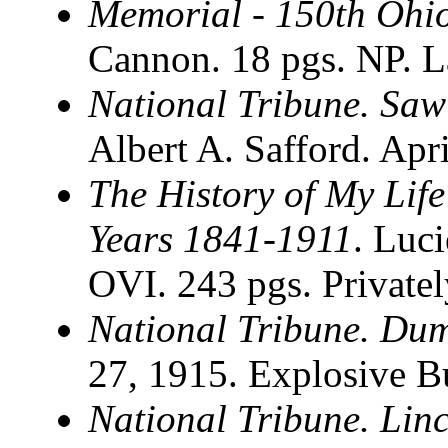
Memorial - 150th Ohi
Cannon. 18 pgs. NP. 
National Tribune. Saw
Albert A. Safford. Apr
The History of My Life
Years 1841-1911
. Luc
OVI. 243 pgs. Private
National Tribune. Du
27, 1915. Explosive Bu
National Tribune. Lin