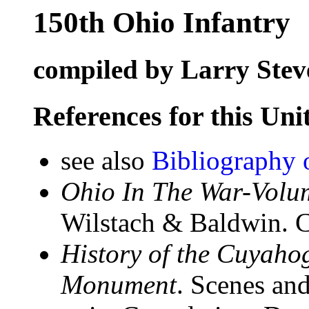
150th Ohio Infantry
compiled by Larry Stev
References for this Uni
see also
Bibliography 
Ohio In The War-Volum
Wilstach & Baldwin. C
History of the Cuyahog
Monument
. Scenes and