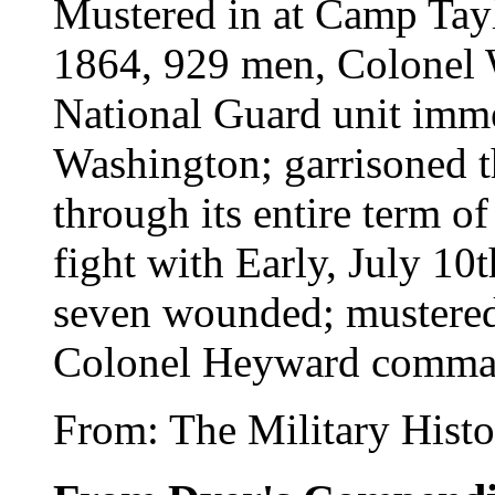
Mustered in at Camp Tayl
1864, 929 men, Colonel 
National Guard unit imme
Washington; garrisoned t
through its entire term of
fight with Early, July 10t
seven wounded; mustered
Colonel Heyward comma
From: The Military Histo