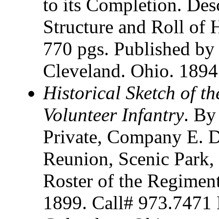
to its Completion. Des
Structure and Roll of 
770 pgs. Published b
Cleveland. Ohio. 1894
Historical Sketch of t
Volunteer Infantry
. By
Private, Company E. D
Reunion, Scenic Park,
Roster of the Regiment
1899. Call# 973.7471 