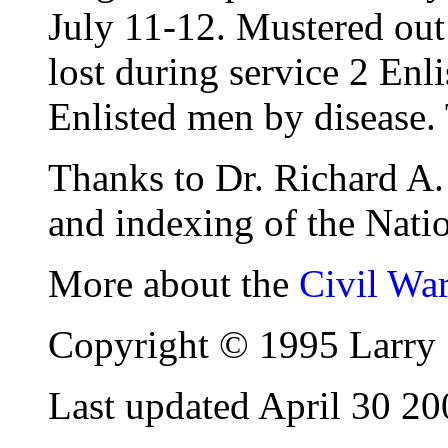
July 11-12. Mustered ou
lost during service 2 Enl
Enlisted men by disease. 
Thanks to Dr. Richard A. 
and indexing of the Natio
More about the
Civil Wa
Copyright © 1995 Larry 
Last updated April 30 20