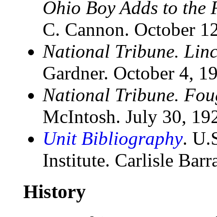
Ohio Boy Adds to the F
C. Cannon. October 1
National Tribune. Linc
Gardner. October 4, 1
National Tribune. Fou
McIntosh. July 30, 19
Unit Bibliography
. U.
Institute. Carlisle Bar
History