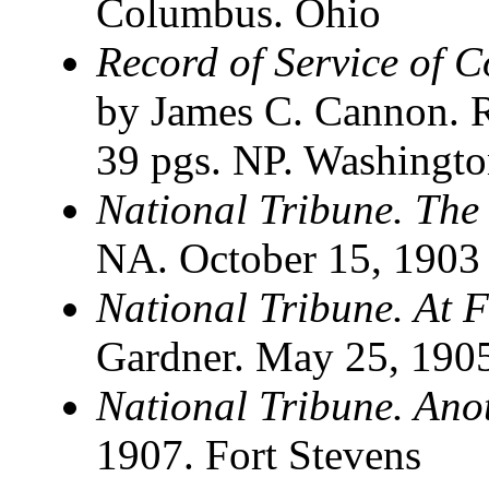
Columbus. Ohio
Record of Service of 
by James C. Cannon. R
39 pgs. NP. Washingt
National Tribune. The
NA. October 15, 1903
National Tribune. At F
Gardner. May 25, 190
National Tribune. An
1907. Fort Stevens