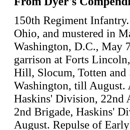
From Dyer's Compend
150th Regiment Infantry.
Ohio, and mustered in M
Washington, D.C., May 7,
garrison at Forts Lincoln
Hill, Slocum, Totten and
Washington, till August. 
Haskins' Division, 22nd 
2nd Brigade, Haskins' Di
August. Repulse of Early