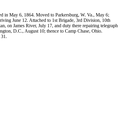
red in May 6, 1864. Moved to Parkersburg, W. Va., May 6;
ving June 12. Attached to 1st Brigade, 3rd Division, 10th
, on James River, July 17, and duty there repairing telegraph
shington, D.C., August 10; thence to Camp Chase, Ohio.
 31.