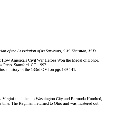
rian of the Association of its Survivors, S.M. Sherman, M.D.
r: How America's Civil War Heroes Won the Medal of Honor.
w Press. Stamford. CT. 1992
ins a history of the 133rd OVI on pgs 139-141.
est Virginia and then to Washington City and Bermuda Hundred,
 one time. The Regiment returned to Ohio and was mustered out