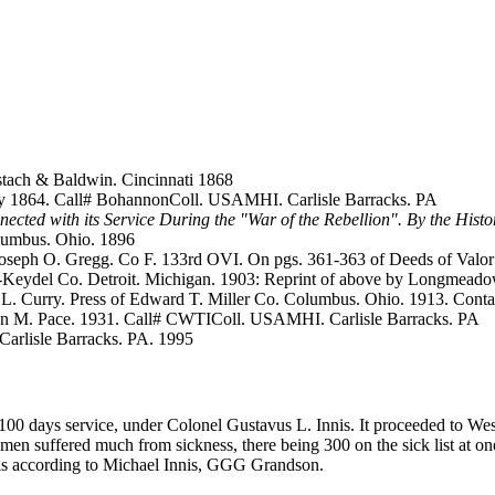
tach & Baldwin. Cincinnati 1868
July 1864. Call# BohannonColl. USAMHI. Carlisle Barracks. PA
nected with its Service During the "War of the Rebellion". By the Histo
lumbus. Ohio. 1896
Joseph O. Gregg. Co F. 133rd OVI. On pgs. 361-363 of Deeds of Valo
n-Keydel Co. Detroit. Michigan. 1903: Reprint of above by Longmeado
.L. Curry. Press of Edward T. Miller Co. Columbus. Ohio. 1913. Conta
ohn M. Pace. 1931. Call# CWTIColl. USAMHI. Carlisle Barracks. PA
 Carlisle Barracks. PA. 1995
 100 days service, under Colonel Gustavus L. Innis. It proceeded to W
e men suffered much from sickness, there being 300 on the sick list at
s according to Michael Innis, GGG Grandson.