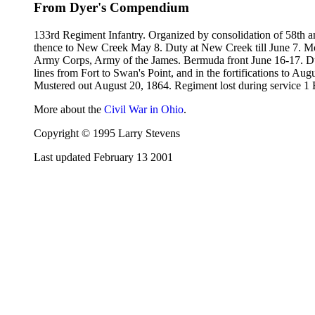
From Dyer's Compendium
133rd Regiment Infantry. Organized by consolidation of 58th 
thence to New Creek May 8. Duty at New Creek till June 7. Mov
Army Corps, Army of the James. Bermuda front June 16-17. Duty
lines from Fort to Swan's Point, and in the fortifications to 
Mustered out August 20, 1864. Regiment lost during service 1 E
More about the
Civil War in Ohio
.
Copyright © 1995 Larry Stevens
Last updated February 13 2001