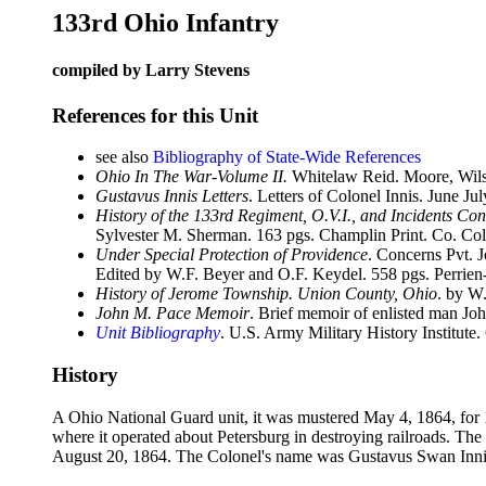
133rd Ohio Infantry
compiled by Larry Stevens
References for this Unit
see also
Bibliography of State-Wide References
Ohio In The War-Volume II.
Whitelaw Reid. Moore, Wils
Gustavus Innis Letters
. Letters of Colonel Innis. June 
History of the 133rd Regiment, O.V.I., and Incidents Con
Sylvester M. Sherman. 163 pgs. Champlin Print. Co. Co
Under Special Protection of Providence
. Concerns Pvt. 
Edited by W.F. Beyer and O.F. Keydel. 558 pgs. Perrie
History of Jerome Township. Union County, Ohio
. by W
John M. Pace Memoir
. Brief memoir of enlisted man J
Unit Bibliography
. U.S. Army Military History Institute.
History
A Ohio National Guard unit, it was mustered May 4, 1864, for
where it operated about Petersburg in destroying railroads. Th
August 20, 1864. The Colonel's name was Gustavus Swan Inni