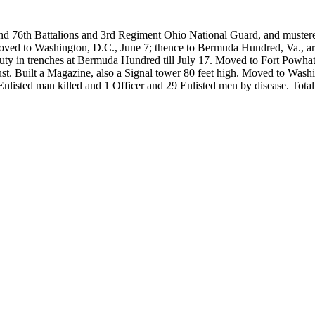
and 76th Battalions and 3rd Regiment Ohio National Guard, and muste
ed to Washington, D.C., June 7; thence to Bermuda Hundred, Va., arri
 in trenches at Bermuda Hundred till July 17. Moved to Fort Powhatan
August. Built a Magazine, also a Signal tower 80 feet high. Moved to Wa
nlisted man killed and 1 Officer and 29 Enlisted men by disease. Total