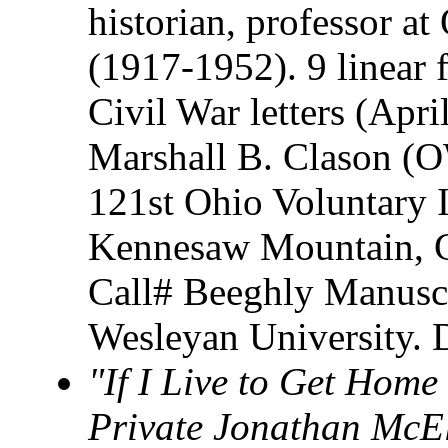
historian, professor a
(1917-1952). 9 linear 
Civil War letters (Apr
Marshall B. Clason (O
121st Ohio Voluntary In
Kennesaw Mountain, G
Call# Beeghly Manuscr
Wesleyan University. 
"If I Live to Get Home 
Private Jonathan McE