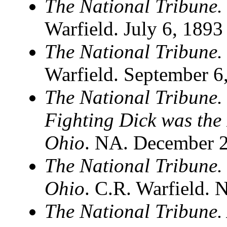
The National Tribune.
Warfield. July 6, 1893
The National Tribune
Warfield. September 6
The National Tribune. 
Fighting Dick was the 
Ohio
. NA. December 2
The National Tribune.
Ohio
. C.R. Warfield.
The National Tribune. 