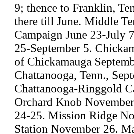
9; thence to Franklin, Te
there till June. Middle T
Campaign June 23-July 7.
25-September 5. Chickam
of Chickamauga Septembe
Chattanooga, Tenn., Sep
Chattanooga-Ringgold 
Orchard Knob November 
24-25. Mission Ridge N
Station November 26. Mar