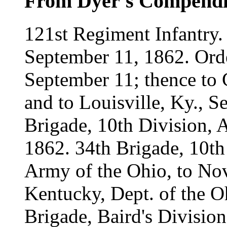
From Dyer's Compend
121st Regiment Infantry.
September 11, 1862. Orde
September 11; thence to 
and to Louisville, Ky., S
Brigade, 10th Division, 
1862. 34th Brigade, 10th
Army of the Ohio, to Nov
Kentucky, Dept. of the O
Brigade, Baird's Divisio