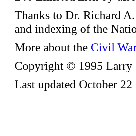
Thanks to Dr. Richard A. 
and indexing of the Natio
More about the
Civil Wa
Copyright © 1995 Larry 
Last updated October 22