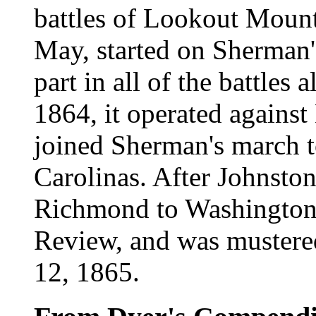
battles of Lookout Mount
May, started on Sherman'
part in all of the battles 
1864, it operated agains
joined Sherman's march t
Carolinas. After Johnston
Richmond to Washington, 
Review, and was mustere
12, 1865.