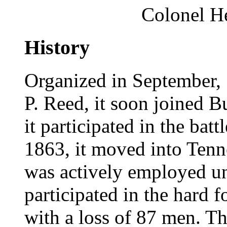
Colonel H
History
Organized in September,
P. Reed, it soon joined B
it participated in the batt
1863, it moved into Tenn
was actively employed un
participated in the hard 
with a loss of 87 men. Th