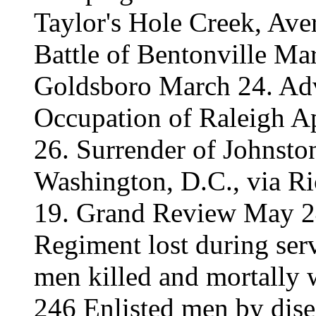
Taylor's Hole Creek, Ave
Battle of Bentonville Ma
Goldsboro March 24. Adv
Occupation of Raleigh Ap
26. Surrender of Johnsto
Washington, D.C., via R
19. Grand Review May 24
Regiment lost during serv
men killed and mortally 
246 Enlisted men by dise