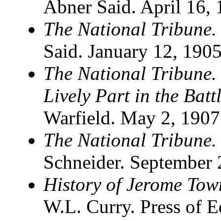
Abner Said. April 16
The National Tribune.
Said. January 12, 190
The National Tribune. 
Lively Part in the Bat
Warfield. May 2, 1907
The National Tribune.
Schneider. September 
History of Jerome Tow
W.L. Curry. Press of E