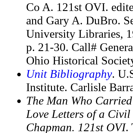
Co A. 121st OVI. edi
and Gary A. DuBro. Ser
University Libraries, 1
p. 21-30. Call# Genera
Ohio Historical Socie
Unit Bibliography
. U.
Institute. Carlisle Bar
The Man Who Carried 
Love Letters of a Civ
Chapman. 121st OVI
.