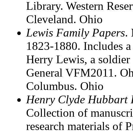
Library. Western Reser
Cleveland. Ohio
Lewis Family Papers
.
1823-1880. Includes a s
Herry Lewis, a soldier 
General VFM2011. Ohio
Columbus. Ohio
Henry Clyde Hubbart 
Collection of manuscrip
research materials of 