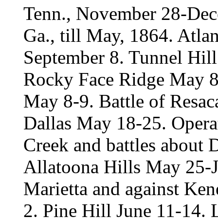
Tenn., November 28-Dece
Ga., till May, 1864. Atl
September 8. Tunnel Hil
Rocky Face Ridge May 8
May 8-9. Battle of Resa
Dallas May 18-25. Opera
Creek and battles about
Allatoona Hills May 25-J
Marietta and against Ke
2. Pine Hill June 11-14.