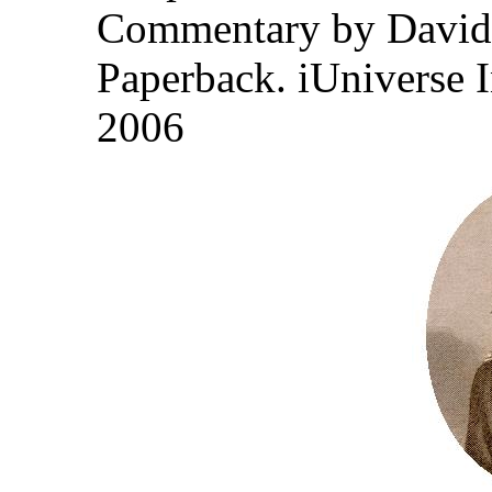
Commentary by David
Paperback. iUniverse 
2006