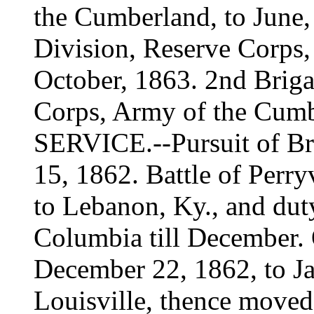
the Cumberland, to June,
Division, Reserve Corps,
October, 1863. 2nd Brig
Corps, Army of the Cumb
SERVICE.--Pursuit of Br
15, 1862. Battle of Perry
to Lebanon, Ky., and duty
Columbia till December.
December 22, 1862, to Ja
Louisville, thence moved