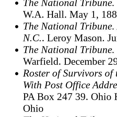
The National Tribune
W.A. Hall. May 1, 18
The National Tribune.
N.C.
. Leroy Mason. Ju
The National Tribune.
Warfield. December 2
Roster of Survivors of 
With Post Office Addre
PA Box 247 39. Ohio H
Ohio