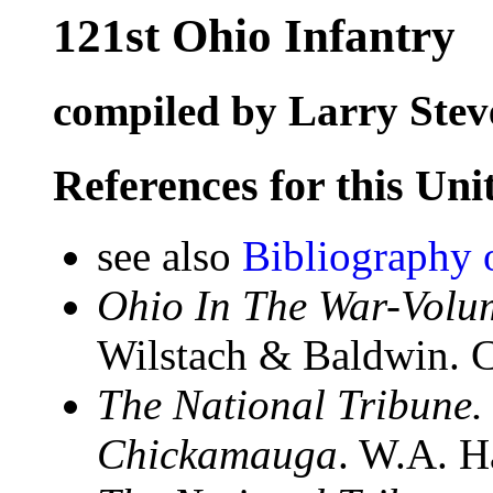
121st Ohio Infantry
compiled by Larry Stev
References for this Uni
see also
Bibliography 
Ohio In The War-Volum
Wilstach & Baldwin. C
The National Tribune.
Chickamauga
. W.A. H