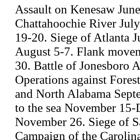
Assault on Kenesaw June 
Chattahoochie River July
19-20. Siege of Atlanta 
August 5-7. Flank movem
30. Battle of Jonesboro 
Operations against Fores
and North Alabama Sept
to the sea November 15-
November 26. Siege of 
Campaign of the Carolina