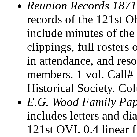
Reunion Records 187
records of the 121st O
include minutes of th
clippings, full rosters 
in attendance, and reso
members. 1 vol. Call
Historical Society. C
E.G. Wood Family Pap
includes letters and d
121st OVI. 0.4 linear 