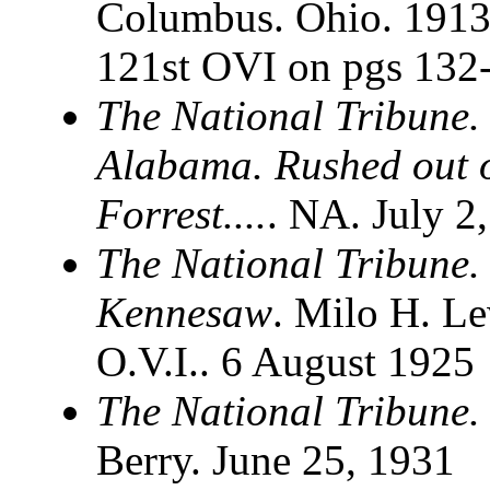
Columbus. Ohio. 1913. 
121st OVI on pgs 132
The National Tribune.
Alabama. Rushed out o
Forrest....
. NA. July 2
The National Tribune.
Kennesaw
. Milo H. Le
O.V.I.. 6 August 1925
The National Tribune. 
Berry. June 25, 1931