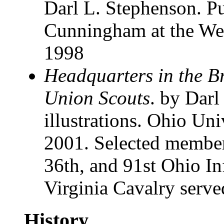
Darl L. Stephenson. P
Cunningham at the Wes
1998
Headquarters in the B
Union Scouts
. by Darl
illustrations. Ohio Uni
2001. Selected members
36th, and 91st Ohio In
Virginia Cavalry served
History