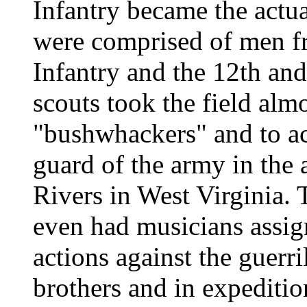
Infantry became the actu
were comprised of men fr
Infantry and the 12th and
scouts took the field alm
"bushwhackers" and to ac
guard of the army in the
Rivers in West Virginia.
even had musicians assig
actions against the guerr
brothers and in expeditio