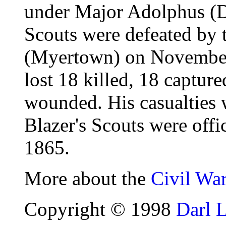
under Major Adolphus (Do
Scouts were defeated by 
(Myertown) on November
lost 18 killed, 18 captur
wounded. His casualties 
Blazer's Scouts were offi
1865.
More about the
Civil Wa
Copyright © 1998
Darl 