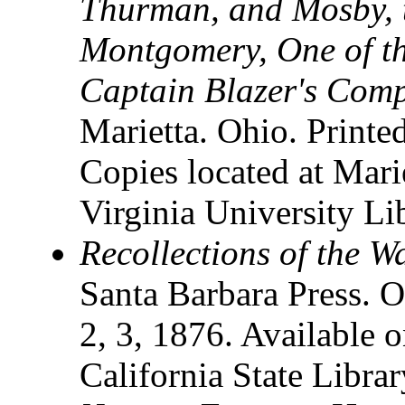
Thurman, and Mosby, t
Montgomery, One of th
Captain Blazer's Com
Marietta. Ohio. Printed
Copies located at Mari
Virginia University Li
Recollections of the W
Santa Barbara Press. O
2, 3, 1876. Available o
California State Librar