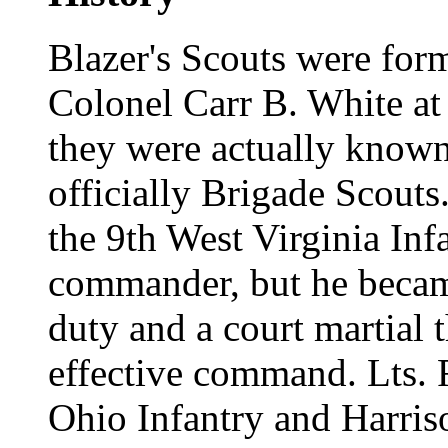
Blazer's Scouts were fo
Colonel Carr B. White at 
they were actually known
officially Brigade Scout
the 9th West Virginia Infa
commander, but he becam
duty and a court martial
effective command. Lts. 
Ohio Infantry and Harris