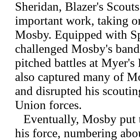
Sheridan, Blazer's Scout
important work, taking on
Mosby. Equipped with Spe
challenged Mosby's band
pitched battles at Myer's
also captured many of Mo
and disrupted his scoutin
Union forces.
Eventually, Mosby put t
his force, numbering ab