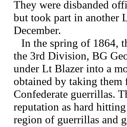
They were disbanded off
but took part in another 
December.
In the spring of 1864, 
the 3rd Division, BG Geo
under Lt Blazer into a m
obtained by taking them f
Confederate guerrillas. T
reputation as hard hittin
region of guerrillas and 