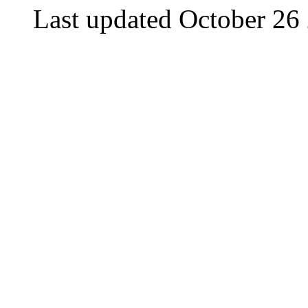
Last updated October 26