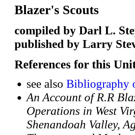
Blazer's Scouts
compiled by Darl L. St
published by Larry Ste
References for this Uni
see also
Bibliography 
An Account of R.R Bla
Operations in West Vi
Shenandoah Valley, Ag