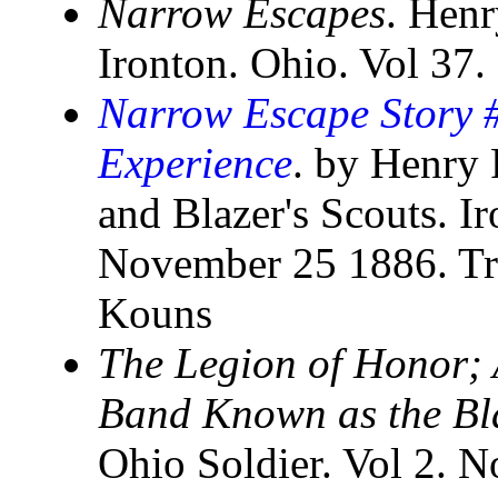
Narrow Escapes
. Henr
Ironton. Ohio. Vol 37
Narrow Escape Story 
Experience
. by Henry 
and Blazer's Scouts. I
November 25 1886. Tr
Kouns
The Legion of Honor; A
Band Known as the Bl
Ohio Soldier. Vol 2. N