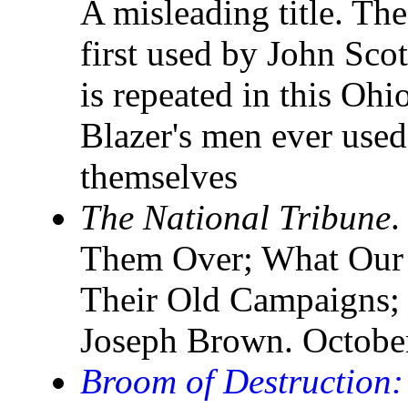
A misleading title. Th
first used by John Sco
is repeated in this Ohi
Blazer's men ever used 
themselves
The National Tribune
.
Them Over; What Our 
Their Old Campaigns;
Joseph Brown. Octobe
Broom of Destruction: