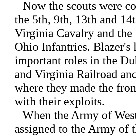
Now the scouts were co
the 5th, 9th, 13th and 1
Virginia Cavalry and the 
Ohio Infantries. Blazer'
important roles in the D
and Virginia Railroad an
where they made the fro
with their exploits.
When the Army of West 
assigned to the Army of