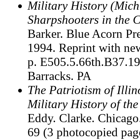
Military History (Mich
Sharpshooters in the C
Barker. Blue Acorn Pre
1994. Reprint with new
p. E505.5.66th.B37.1
Barracks. PA
The Patriotism of Illin
Military History of the 
Eddy. Clarke. Chicago
69 (3 photocopied pages