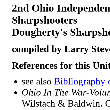
2nd Ohio Independe
Sharpshooters
Dougherty's Sharpsh
compiled by Larry Stev
References for this Uni
see also
Bibliography 
Ohio In The War-Volum
Wilstach & Baldwin. C