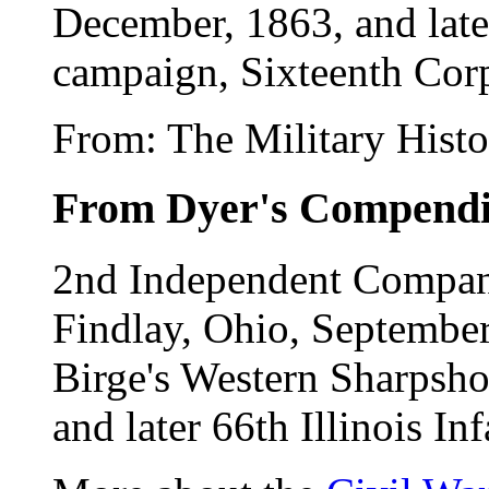
December, 1863, and later
campaign, Sixteenth Corp
From: The Military Hist
From Dyer's Compend
2nd Independent Company
Findlay, Ohio, September
Birge's Western Sharpshoo
and later 66th Illinois I