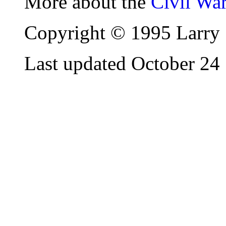
More about the
Civil Wa
Copyright © 1995 Larry 
Last updated October 24