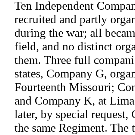
Ten Independent Compani
recruited and partly organ
during the war; all becam
field, and no distinct or
them. Three full compani
states, Company G, organ
Fourteenth Missouri; Com
and Company K, at Lima, t
later, by special request
the same Regiment. The t