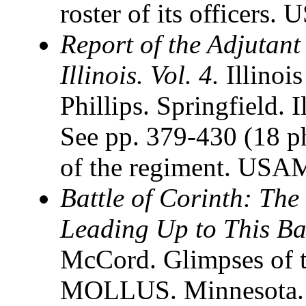
roster of its officers
Report of the Adjutant 
Illinois. Vol. 4.
Illinoi
Phillips. Springfield.
See pp. 379-430 (18 ph
of the regiment. USAM
Battle of Corinth: Th
Leading Up to This Bat
McCord. Glimpses of t
MOLLUS. Minnesota. Vo