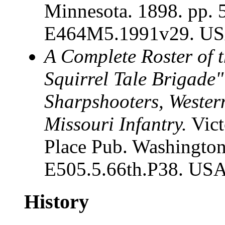
Minnesota. 1898. pp. 
E464M5.1991v29. USA
A Complete Roster of t
Squirrel Tale Brigade"
Sharpshooters, Wester
Missouri Infantry.
Vict
Place Pub. Washington
E505.5.66th.P38. USA
History