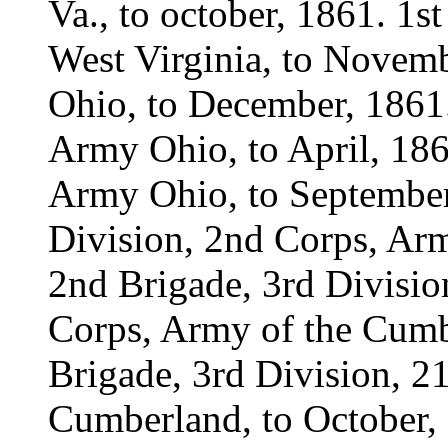
Va., to october, 1861. 1
West Virginia, to Novem
Ohio, to December, 1861.
Army Ohio, to April, 186
Army Ohio, to September
Division, 2nd Corps, Ar
2nd Brigade, 3rd Divisi
Corps, Army of the Cumb
Brigade, 3rd Division, 2
Cumberland, to October, 