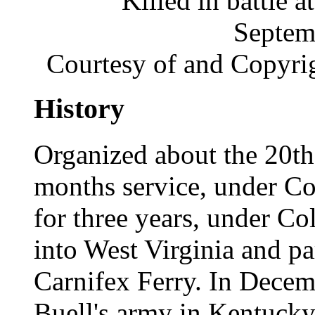
Killed in battle
Septem
Courtesy of and Copyri
History
Organized about the 20th 
months service, under Col
for three years, under Co
into West Virginia and par
Carnifex Ferry. In Decem
Buell's army in Kentucky