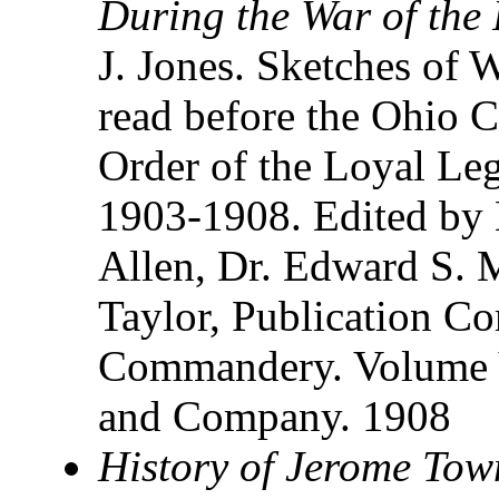
During the War of the 
J. Jones. Sketches of 
read before the Ohio 
Order of the Loyal Leg
1903-1908. Edited by 
Allen, Dr. Edward S. 
Taylor, Publication Co
Commandery. Volume V
and Company. 1908
History of Jerome Tow