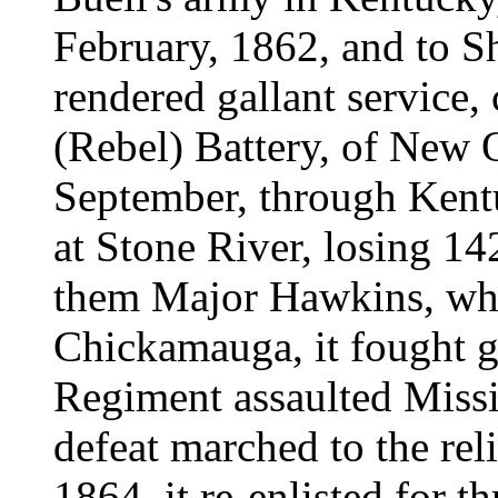
February, 1862, and to Sh
rendered gallant service,
(Rebel) Battery, of New O
September, through Kent
at Stone River, losing 1
them Major Hawkins, wh
Chickamauga, it fought ga
Regiment assaulted Missi
defeat marched to the rel
1864, it re-enlisted for t