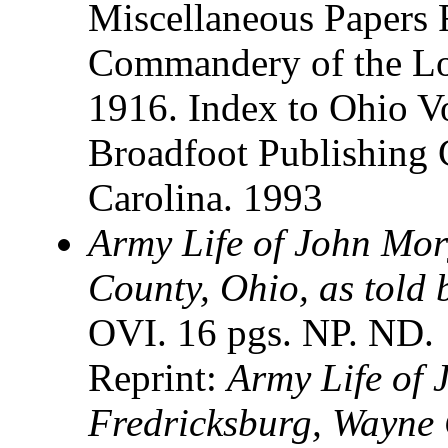
Miscellaneous Papers 
Commandery of the Loy
1916. Index to Ohio V
Broadfoot Publishing
Carolina. 1993
Army Life of John Mor
County, Ohio, as told 
OVI. 16 pgs. NP. ND.
Reprint:
Army Life of 
Fredricksburg, Wayne 