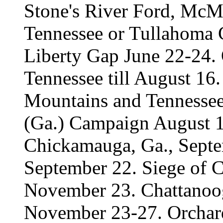
Stone's River Ford, McMi
Tennessee or Tullahoma 
Liberty Gap June 22-24.
Tennessee till August 16
Mountains and Tennesse
(Ga.) Campaign August 1
Chickamauga, Ga., Septe
September 22. Siege of 
November 23. Chattano
November 23-27. Orcha