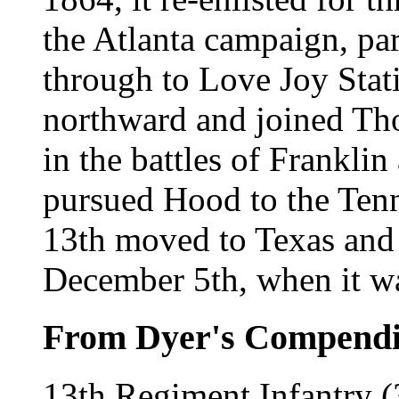
the Atlanta campaign, part
through to Love Joy Stat
northward and joined Tho
in the battles of Frankli
pursued Hood to the Tenne
13th moved to Texas and 
December 5th, when it w
From Dyer's Compend
13th Regiment Infantry (