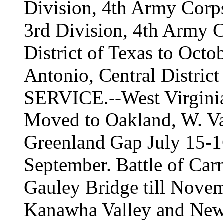
Division, 4th Army Corps
3rd Division, 4th Army C
District of Texas to Octo
Antonio, Central District
SERVICE.--West Virginia
Moved to Oakland, W. Va.
Greenland Gap July 15-16
September. Battle of Car
Gauley Bridge till Novem
Kanawha Valley and New