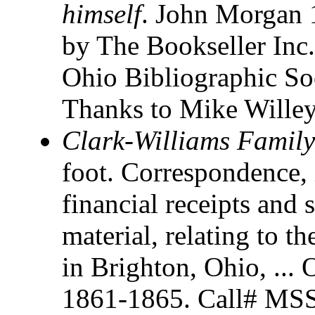
himself
. John Morgan 
by The Bookseller Inc.
Ohio Bibliographic So
Thanks to Mike Willey 
Clark-Williams Famil
foot. Correspondence, 
financial receipts and 
material, relating to t
in Brighton, Ohio, ... 
1861-1865. Call# MSS 