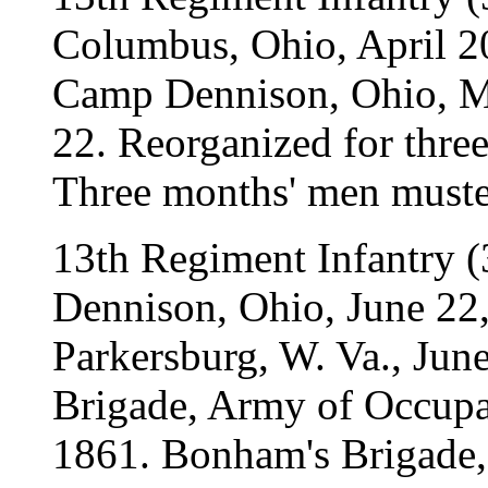
Columbus, Ohio, April 2
Camp Dennison, Ohio, May
22. Reorganized for three
Three months' men muste
13th Regiment Infantry (
Dennison, Ohio, June 22,
Parkersburg, W. Va., Jun
Brigade, Army of Occupat
1861. Bonham's Brigade, 