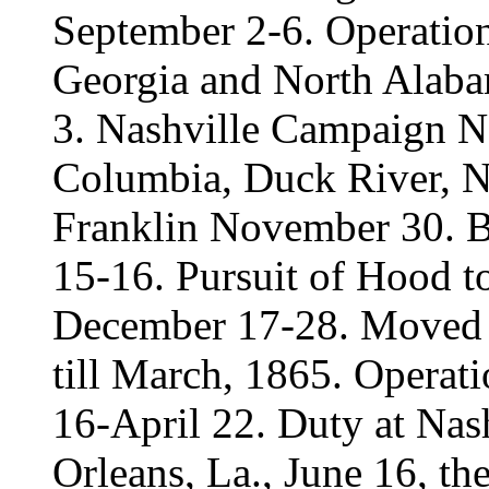
September 2-6. Operatio
Georgia and North Alab
3. Nashville Campaign 
Columbia, Duck River, N
Franklin November 30. B
15-16. Pursuit of Hood t
December 17-28. Moved t
till March, 1865. Operat
16-April 22. Duty at Nas
Orleans, La., June 16, th