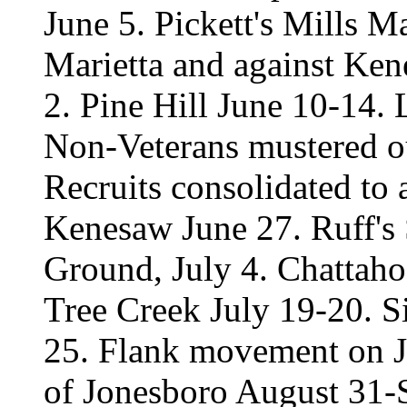
June 5. Pickett's Mills M
Marietta and against Ke
2. Pine Hill June 10-14.
Non-Veterans mustered ou
Recruits consolidated to 
Kenesaw June 27. Ruff's
Ground, July 4. Chattaho
Tree Creek July 19-20. S
25. Flank movement on J
of Jonesboro August 31-