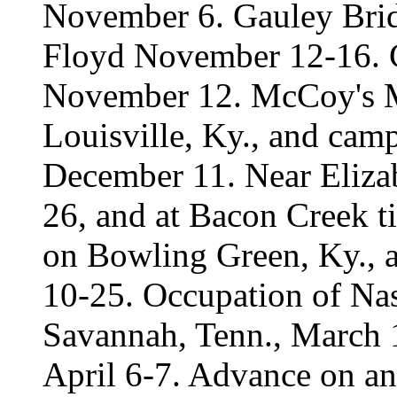
November 6. Gauley Brid
Floyd November 12-16. C
November 12. McCoy's M
Louisville, Ky., and camp a
December 11. Near Elizab
26, and at Bacon Creek t
on Bowling Green, Ky., a
10-25. Occupation of Nas
Savannah, Tenn., March 1
April 6-7. Advance on and