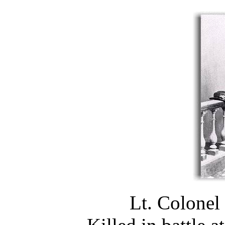
Lt. Colonel