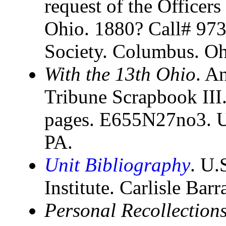
request of the Officers
Ohio. 1880? Call# 973
Society. Columbus. O
With the 13th Ohio
. A
Tribune Scrapbook III
pages. E655N27no3. U
PA.
Unit Bibliography
. U.
Institute. Carlisle Bar
Personal Recollections