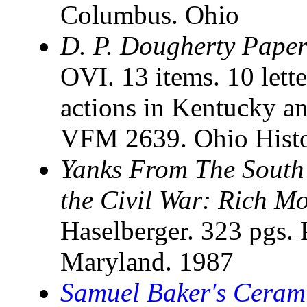
Columbus. Ohio
D. P. Dougherty Paper
OVI. 13 items. 10 lette
actions in Kentucky a
VFM 2639. Ohio Histo
Yanks From The South
the Civil War: Rich Mo
Haselberger. 323 pgs. 
Maryland. 1987
Samuel Baker's Ceram