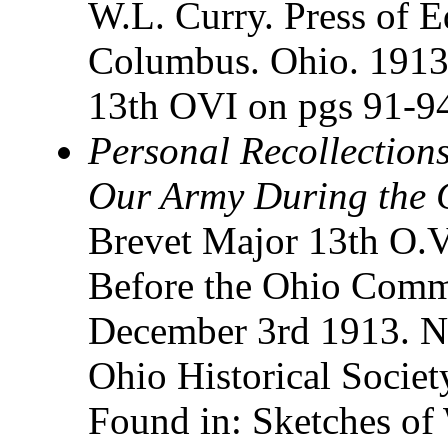
W.L. Curry. Press of E
Columbus. Ohio. 1913. 
13th OVI on pgs 91-9
Personal Recollections
Our Army During the C
Brevet Major 13th O.V
Before the Ohio Comm
December 3rd 1913. N
Ohio Historical Socie
Found in: Sketches of