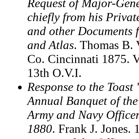
Request of Major-Gen
chiefly from his Privat
and other Documents f
and Atlas
. Thomas B. 
Co. Cincinnati 1875. 
13th O.V.I.
Response to the Toast 
Annual Banquet of the 
Army and Navy Officers
1880
. Frank J. Jones.