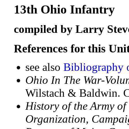
13th Ohio Infantry
compiled by Larry Stev
References for this Uni
see also
Bibliography 
Ohio In The War-Volum
Wilstach & Baldwin. C
History of the Army of
Organization, Campaign