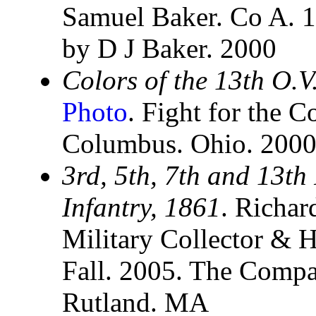
Samuel Baker. Co A. 1
by D J Baker. 2000
Colors of the 13th O.V
Photo
. Fight for the C
Columbus. Ohio. 200
3rd, 5th, 7th and 13th
Infantry, 1861
. Richar
Military Collector & H
Fall. 2005. The Compan
Rutland. MA