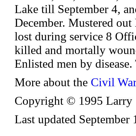
Lake till September 4, an
December. Mustered out
lost during service 8 Off
killed and mortally woun
Enlisted men by disease. 
More about the
Civil Wa
Copyright © 1995 Larry 
Last updated September 