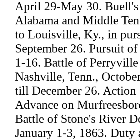
April 29-May 30. Buell'
Alabama and Middle Tenn
to Louisville, Ky., in pu
September 26. Pursuit o
1-16. Battle of Perryvill
Nashville, Tenn., Octobe
till December 26. Action
Advance on Murfreesboro
Battle of Stone's River 
January 1-3, 1863. Duty a