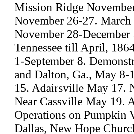
Mission Ridge November 
November 26-27. March to
November 28-December 3.
Tennessee till April, 18
1-September 8. Demonstr
and Dalton, Ga., May 8-1
15. Adairsville May 17.
Near Cassville May 19. 
Operations on Pumpkin V
Dallas, New Hope Church